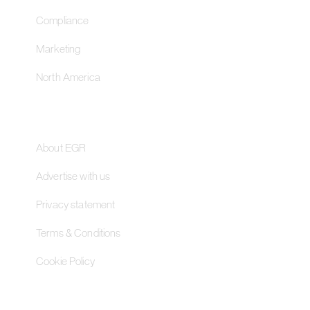
Compliance
Marketing
North America
About
About EGR
Advertise with us
Privacy statement
Terms & Conditions
Cookie Policy
Contact Us