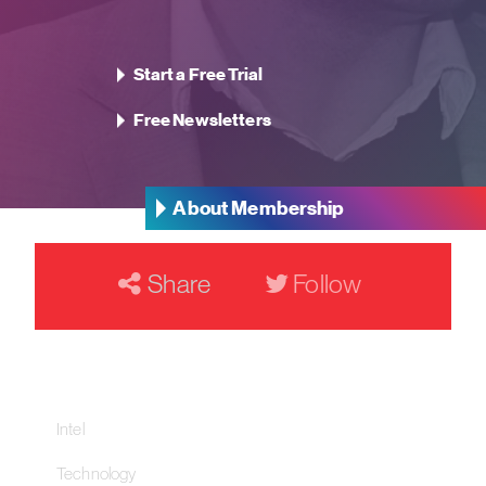
Start a Free Trial
Free Newsletters
About Membership
Share
Follow
Our Networks
Intel
Technology