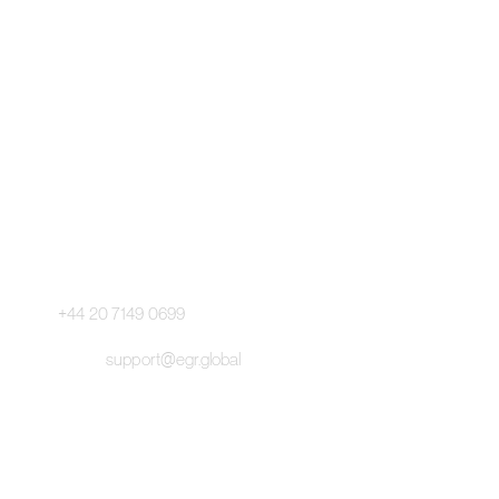
Pageant Gaming Media UK
11-33 St John Street, London
EC1M 4AA, United Kingdom
Pageant Gaming Media US
200 Park Avenue S, 16th Fl,
Suite 1603 New York, NY 10003
Main Switchboard:
+44 20 7149 0699
Email:
support@egr.global
©
2026 EGR. All Rights Reserved.