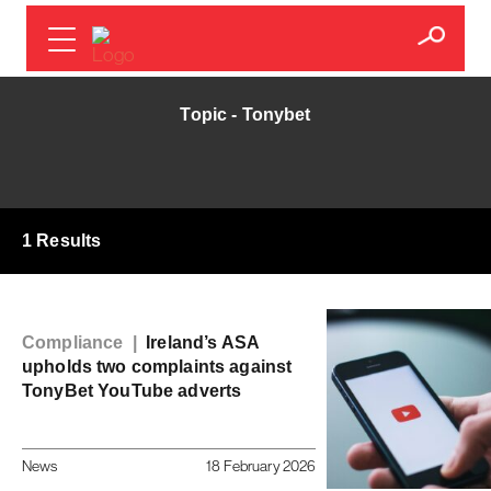
Topic - Tonybet
1 Results
Compliance |
Ireland’s ASA
upholds two complaints against
TonyBet YouTube adverts
News
18 February 2026