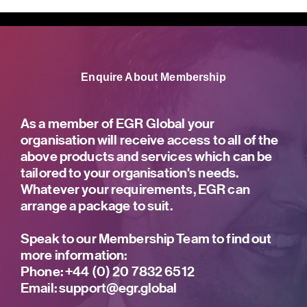
Enquire About Membership
As a member of EGR Global your
organisation will receive access to all of the
above products and services which can be
tailored to your organisation's needs.
Whatever your requirements, EGR can
arrange a package to suit.
Speak to our Membership Team to find out
more information:
Phone:
+44 (0) 20 7832 6512
Email:
support@egr.global