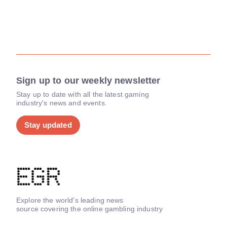
Sign up to our weekly newsletter
Stay up to date with all the latest gaming
industry's news and events.
Stay updated
Explore the world's leading news
source covering the online gambling industry