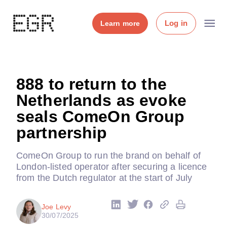
Log in
Learn more
888 to return to the
Netherlands as evoke
seals ComeOn Group
partnership
ComeOn Group to run the brand on behalf of
London-listed operator after securing a licence
from the Dutch regulator at the start of July
Joe Levy
30/07/2025