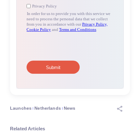
Launches
Netherlands
News
Related Articles