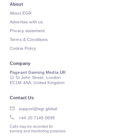
About
About EGR
Advertise with us
Privacy statement
Terms & Conditions
Cookie Policy
Company
Pageant Gaming Media UK
11 St John Street, London
EC1M 4AA, United Kingdom
Contact Us
support@egr.global
+44 20 7149 0699
Calls may be recorded for
training and monitoring purposes