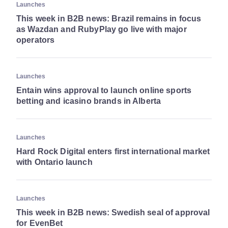
Launches
This week in B2B news: Brazil remains in focus
as Wazdan and RubyPlay go live with major
operators
Launches
Entain wins approval to launch online sports
betting and icasino brands in Alberta
Launches
Hard Rock Digital enters first international market
with Ontario launch
Launches
This week in B2B news: Swedish seal of approval
for EvenBet