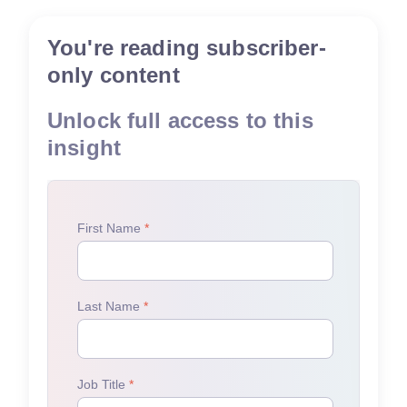
You're reading subscriber-
only content
Unlock full access to this
insight