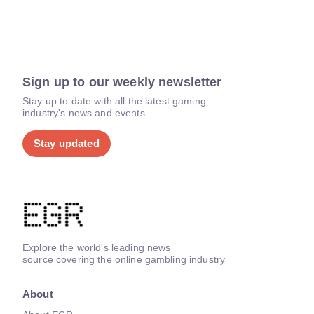
Sign up to our weekly newsletter
Stay up to date with all the latest gaming
industry's news and events.
Stay updated
Explore the world's leading news
source covering the online gambling industry
About