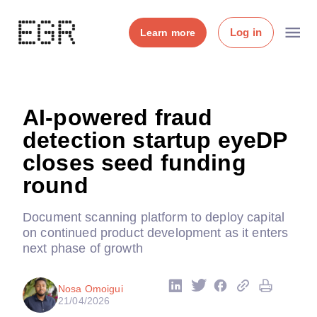
Log in
Learn more
AI-powered fraud
detection startup eyeDP
closes seed funding
round
Document scanning platform to deploy capital
on continued product development as it enters
next phase of growth
Nosa Omoigui
21/04/2026