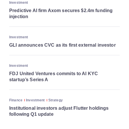
Investment
Predictive AI firm Axom secures $2.4m funding
injection
Investment
GLI announces CVC as its first external investor
Investment
FDJ United Ventures commits to AI KYC
startup’s Series A
Finance
Investment
Strategy
Institutional investors adjust Flutter holdings
following Q1 update