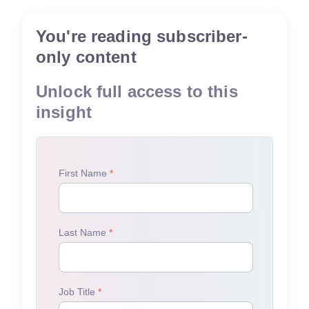
You're reading subscriber-
only content
Unlock full access to this
insight