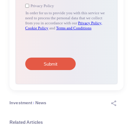
Investment
News
Related Articles