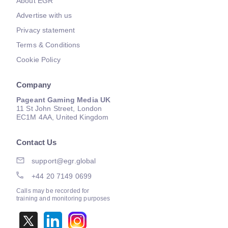
About EGR
Advertise with us
Privacy statement
Terms & Conditions
Cookie Policy
Company
Pageant Gaming Media UK
11 St John Street, London
EC1M 4AA, United Kingdom
Contact Us
support@egr.global
+44 20 7149 0699
Calls may be recorded for
training and monitoring purposes