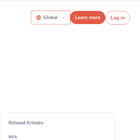
Global
Learn more
Log in
Related Articles
M&A