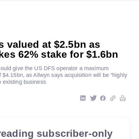
s valued at $2.5bn as
kes 62% stake for $1.6bn
 could give the US DFS operator a maximum
f $4.15bn, as Allwyn says acquisition will be "highly
 existing business
reading subscriber-only