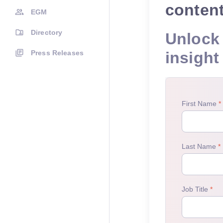
conten
EGM
Directory
Unlock 
Press Releases
insight