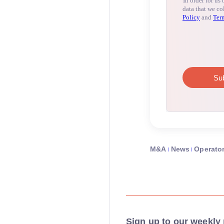
M&A
News
Operato
Sign up to our weekly 