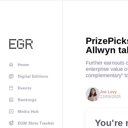
PrizePick
Allwyn ta
Further earnouts
Home
enterprise value o
complementary" to
Digital Editions
Events
Joe Levy
22/09/2025
Rankings
Media Hub
You're 
EGM Slots Tracker