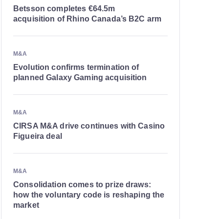
Betsson completes €64.5m
acquisition of Rhino Canada’s B2C arm
M&A
Evolution confirms termination of
planned Galaxy Gaming acquisition
M&A
CIRSA M&A drive continues with Casino
Figueira deal
M&A
Consolidation comes to prize draws:
how the voluntary code is reshaping the
market