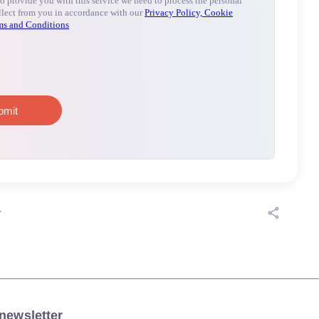
r
newsletter