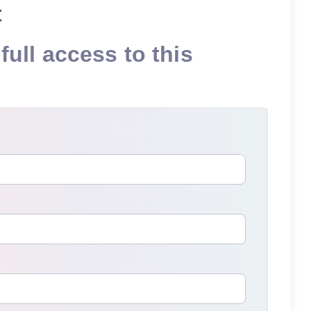
t
full access to this