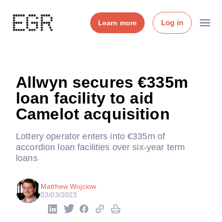
Log in
Learn more
Allwyn secures €335m
loan facility to aid
Camelot acquisition
Lottery operator enters into €335m of
accordion loan facilities over six-year term
loans
Matthew Wojciow
03/03/2023