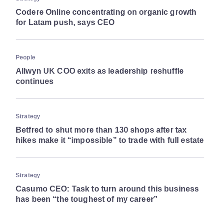
Codere Online concentrating on organic growth
for Latam push, says CEO
People
Allwyn UK COO exits as leadership reshuffle
continues
Strategy
Betfred to shut more than 130 shops after tax
hikes make it “impossible” to trade with full estate
Strategy
Casumo CEO: Task to turn around this business
has been “the toughest of my career”