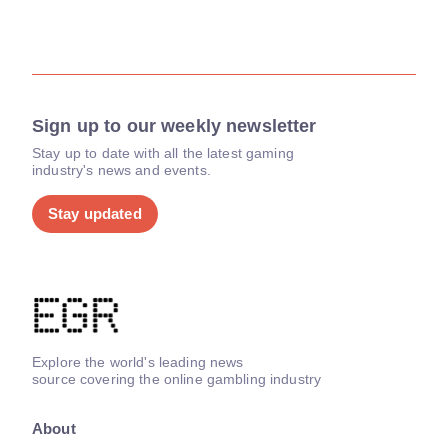
Sign up to our weekly newsletter
Stay up to date with all the latest gaming
industry's news and events.
Stay updated
Explore the world's leading news
source covering the online gambling industry
About