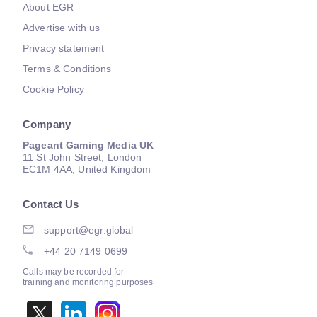
About EGR
Advertise with us
Privacy statement
Terms & Conditions
Cookie Policy
Company
Pageant Gaming Media UK
11 St John Street, London
EC1M 4AA, United Kingdom
Contact Us
support@egr.global
+44 20 7149 0699
Calls may be recorded for
training and monitoring purposes