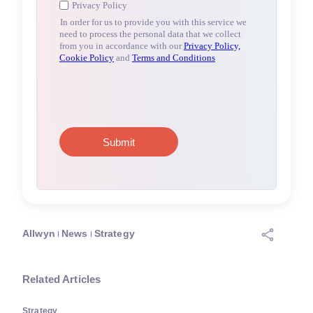
Allwyn
News
Strategy
Related Articles
Strategy