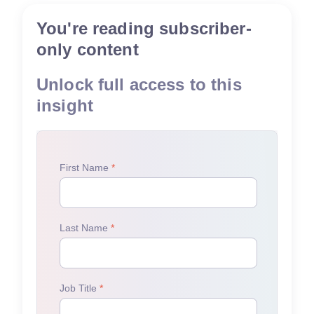
You're reading subscriber-
only content
Unlock full access to this
insight