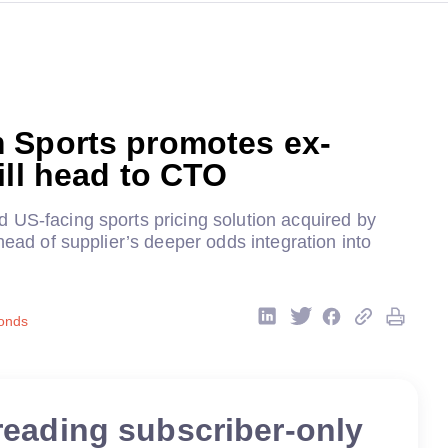
 Sports promotes ex-
ill head to CTO
 US-facing sports pricing solution acquired by
ahead of supplier’s deeper odds integration into
onds
reading subscriber-only