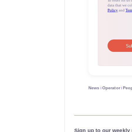
News
Operator
Peo
Sign up to our weekly 