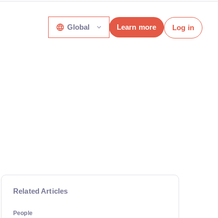
Global
Learn more
Log in
Related Articles
People