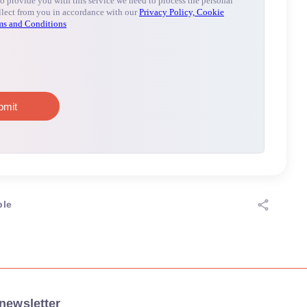
ple
newsletter