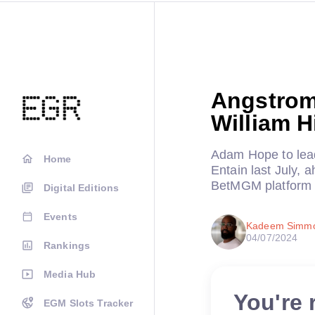
Angstrom
William H
Adam Hope to lead
Home
Entain last July, 
BetMGM platform
Digital Editions
Events
Kadeem Simm
04/07/2024
Rankings
Media Hub
You're 
EGM Slots Tracker