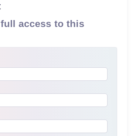
t
full access to this