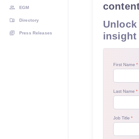
conten
EGM
Directory
Unlock 
Press Releases
insight