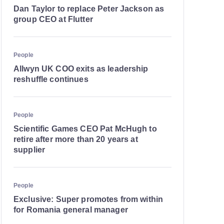
Dan Taylor to replace Peter Jackson as
group CEO at Flutter
People
Allwyn UK COO exits as leadership
reshuffle continues
People
Scientific Games CEO Pat McHugh to
retire after more than 20 years at
supplier
People
Exclusive: Super promotes from within
for Romania general manager