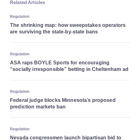
Related Articles
Regulation
The shrinking map: how sweepstakes operators
are surviving the state-by-state bans
Regulation
ASA raps BOYLE Sports for encouraging
“socially irresponsible” betting in Cheltenham ad
Regulation
Federal judge blocks Minnesota’s proposed
prediction markets ban
Regulation
Nevada congressmen launch bipartisan bid to