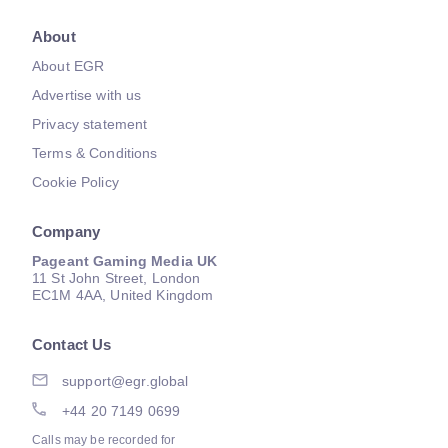
About
About EGR
Advertise with us
Privacy statement
Terms & Conditions
Cookie Policy
Company
Pageant Gaming Media UK
11 St John Street, London
EC1M 4AA, United Kingdom
Contact Us
support@egr.global
+44 20 7149 0699
Calls may be recorded for