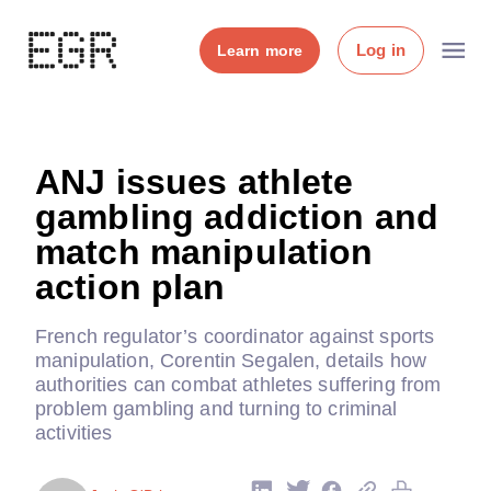
Log in
Learn more
ANJ issues athlete
gambling addiction and
match manipulation
action plan
French regulator’s coordinator against sports
manipulation, Corentin Segalen, details how
authorities can combat athletes suffering from
problem gambling and turning to criminal
activities