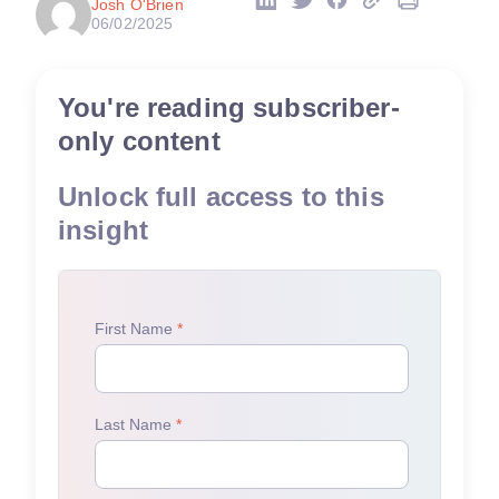
Josh O'Brien
06/02/2025
You're reading subscriber-
only content
Unlock full access to this
insight