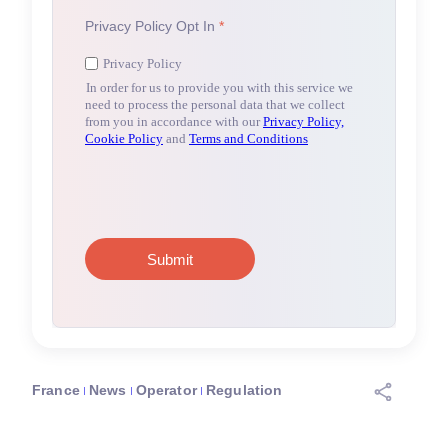
France
News
Operator
Regulation