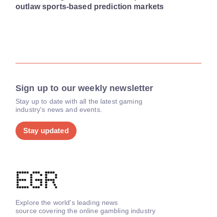
outlaw sports-based prediction markets
Sign up to our weekly newsletter
Stay up to date with all the latest gaming
industry's news and events.
Stay updated
Explore the world's leading news
source covering the online gambling industry