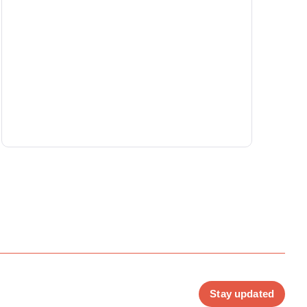
Stay updated