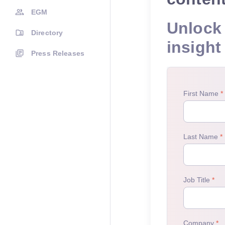
EGM
Unlock 
Directory
insight
Press Releases