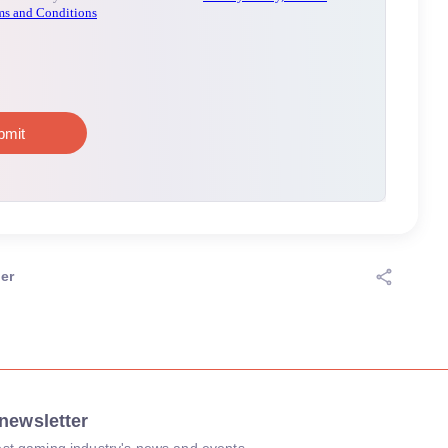
er
newsletter