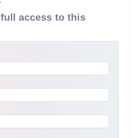
full access to this