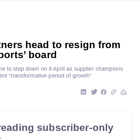
ners head to resign from
ports’ board
ne to step down on 8 April as supplier champions
cent “transformative period of growth”
reading subscriber-only
t