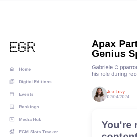
Apax Part
Genius S
Gabriele Cipparro
Home
his role during re
Digital Editions
Joe Levy
Events
02/04/2024
Rankings
Media Hub
You're 
EGM Slots Tracker
conten