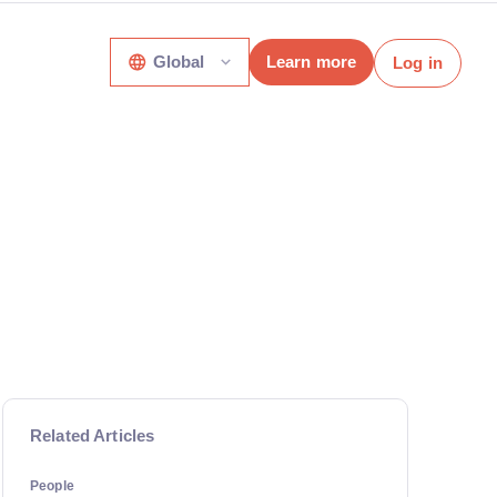
Global
Learn more
Log in
Related Articles
People