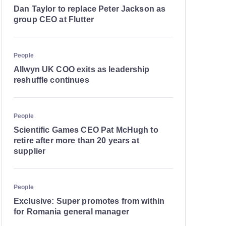
Dan Taylor to replace Peter Jackson as
group CEO at Flutter
People
Allwyn UK COO exits as leadership
reshuffle continues
People
Scientific Games CEO Pat McHugh to
retire after more than 20 years at
supplier
People
Exclusive: Super promotes from within
for Romania general manager