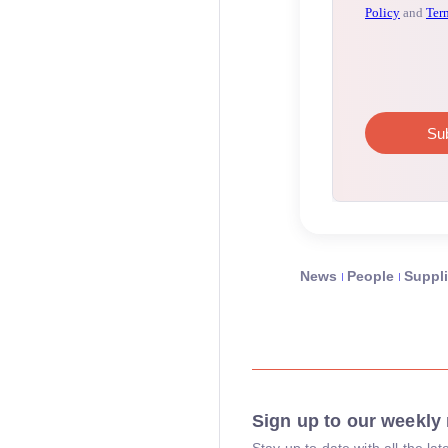
News
People
Suppli
Sign up to our weekly 