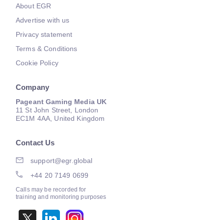
About EGR
Advertise with us
Privacy statement
Terms & Conditions
Cookie Policy
Company
Pageant Gaming Media UK
11 St John Street, London
EC1M 4AA, United Kingdom
Contact Us
support@egr.global
+44 20 7149 0699
Calls may be recorded for
training and monitoring purposes