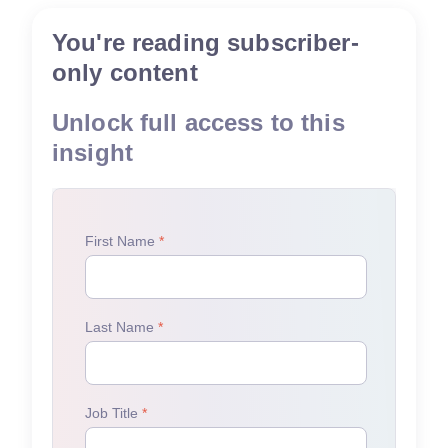
You're reading subscriber-
only content
Unlock full access to this
insight