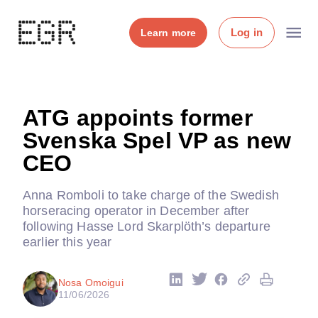
Log in
Learn more
ATG appoints former
Svenska Spel VP as new
CEO
Anna Romboli to take charge of the Swedish
horseracing operator in December after
following Hasse Lord Skarplöth’s departure
earlier this year
Nosa Omoigui
11/06/2026