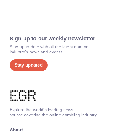
Sign up to our weekly newsletter
Stay up to date with all the latest gaming
industry's news and events.
Stay updated
Explore the world's leading news
source covering the online gambling industry
About