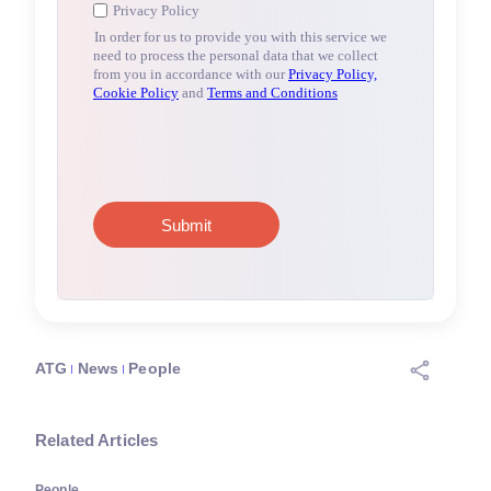
ATG
News
People
Related Articles
People