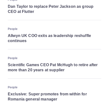
Dan Taylor to replace Peter Jackson as group
CEO at Flutter
People
Allwyn UK COO exits as leadership reshuffle
continues
People
Scientific Games CEO Pat McHugh to retire after
more than 20 years at supplier
People
Exclusive: Super promotes from within for
Romania general manager