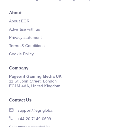
About
About EGR
Advertise with us
Privacy statement
Terms & Conditions
Cookie Policy
Company
Pageant Gaming Media UK
11 St John Street, London
EC1M 4AA, United Kingdom
Contact Us
support@egr.global
+44 20 7149 0699