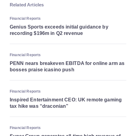
Related Articles
Financial Reports
Genius Sports exceeds initial guidance by
recording $196m in Q2 revenue
Financial Reports
PENN nears breakeven EBITDA for online arm as
bosses praise icasino push
Financial Reports
Inspired Entertainment CEO: UK remote gaming
tax hike was “draconian”
Financial Reports