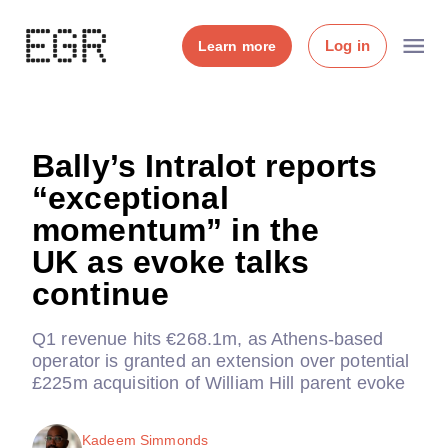
Log in
Learn more
Bally’s Intralot reports
“exceptional
momentum” in the
UK as evoke talks
continue
Q1 revenue hits €268.1m, as Athens-based
operator is granted an extension over potential
£225m acquisition of William Hill parent evoke
Kadeem Simmonds