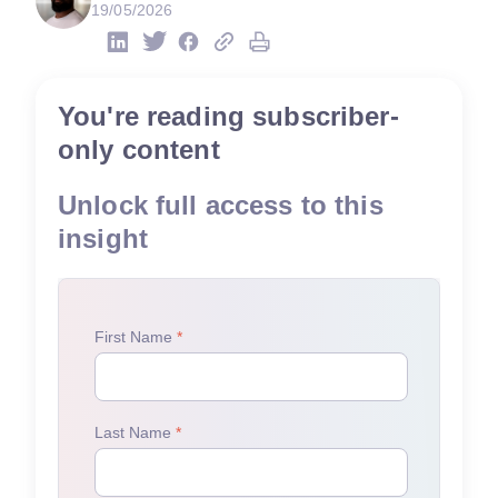
19/05/2026
You're reading subscriber-
only content
Unlock full access to this
insight