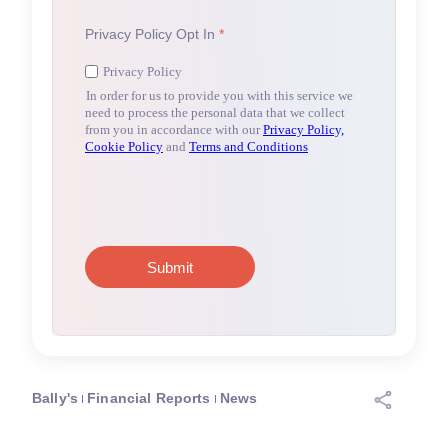
Bally's
Financial Reports
News