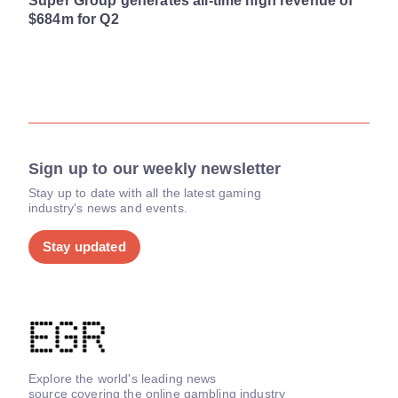
Super Group generates all-time high revenue of
$684m for Q2
Sign up to our weekly newsletter
Stay up to date with all the latest gaming
industry's news and events.
Stay updated
Explore the world's leading news
source covering the online gambling industry