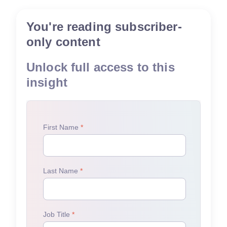
You're reading subscriber-
only content
Unlock full access to this
insight