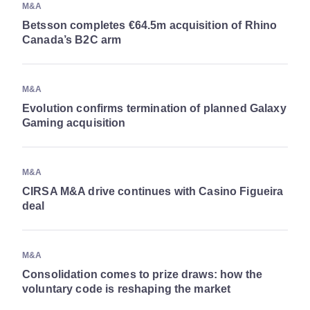
M&A
Betsson completes €64.5m acquisition of Rhino
Canada’s B2C arm
M&A
Evolution confirms termination of planned Galaxy
Gaming acquisition
M&A
CIRSA M&A drive continues with Casino Figueira
deal
M&A
Consolidation comes to prize draws: how the
voluntary code is reshaping the market