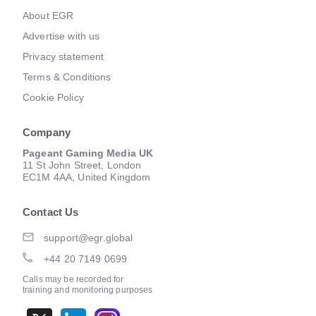
About EGR
Advertise with us
Privacy statement
Terms & Conditions
Cookie Policy
Company
Pageant Gaming Media UK
11 St John Street, London
EC1M 4AA, United Kingdom
Contact Us
support@egr.global
+44 20 7149 0699
Calls may be recorded for
training and monitoring purposes