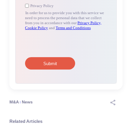
M&A
News
Related Articles