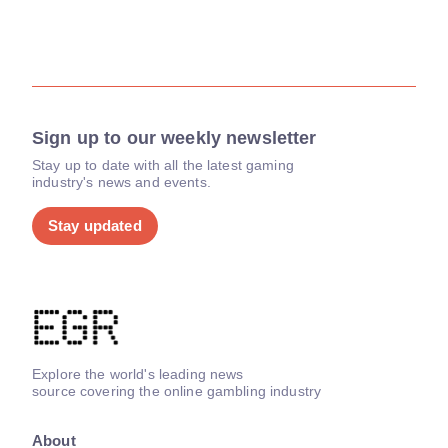
Sign up to our weekly newsletter
Stay up to date with all the latest gaming
industry's news and events.
Stay updated
Explore the world's leading news
source covering the online gambling industry
About