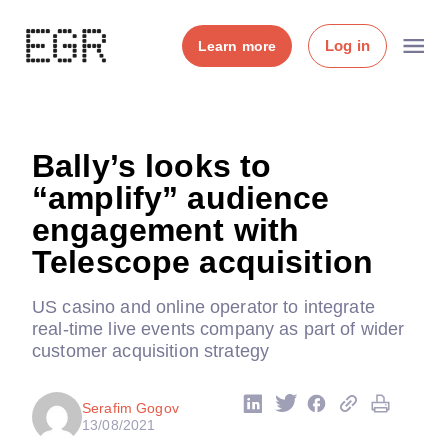
Log in
Learn more
Bally’s looks to
“amplify” audience
engagement with
Telescope acquisition
US casino and online operator to integrate
real-time live events company as part of wider
customer acquisition strategy
Serafim Gogov
13/08/2021