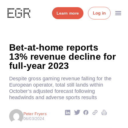
Log in
Learn more
Bet-at-home reports
13% revenue decline for
full-year 2023
Despite gross gaming revenue falling for the
European operator, total still lands within
October’s adjusted forecast following
headwinds and adverse sports results
Peter Fryers
06/03/2024