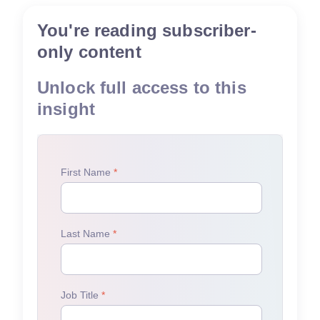
You're reading subscriber-
only content
Unlock full access to this
insight