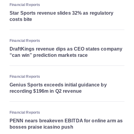
Financial Reports
Star Sports revenue slides 32% as regulatory
costs bite
Financial Reports
DraftKings revenue dips as CEO states company
“can win” prediction markets race
Financial Reports
Genius Sports exceeds initial guidance by
recording $196m in Q2 revenue
Financial Reports
PENN nears breakeven EBITDA for online arm as
bosses praise icasino push