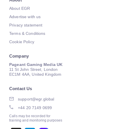
About EGR
Advertise with us
Privacy statement
Terms & Conditions
Cookie Policy
Company
Pageant Gaming Media UK
11 St John Street, London
EC1M 4AA, United Kingdom
Contact Us
support@egr.global
+44 20 7149 0699
Calls may be recorded for
training and monitoring purposes