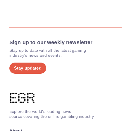
Sign up to our weekly newsletter
Stay up to date with all the latest gaming
industry's news and events.
Stay updated
Explore the world's leading news
source covering the online gambling industry
About