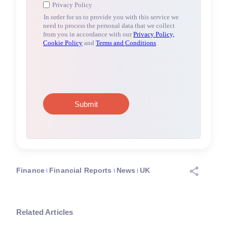
Finance
Financial Reports
News
UK
Related Articles