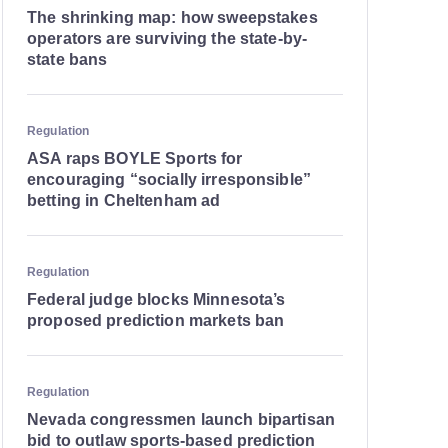
The shrinking map: how sweepstakes
operators are surviving the state-by-
state bans
Regulation
ASA raps BOYLE Sports for
encouraging “socially irresponsible”
betting in Cheltenham ad
Regulation
Federal judge blocks Minnesota’s
proposed prediction markets ban
Regulation
Nevada congressmen launch bipartisan
bid to outlaw sports-based prediction