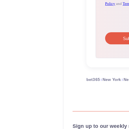
bet365
New York
N
Sign up to our weekly 