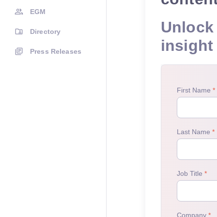
EGM
Unlock 
Directory
insight
Press Releases