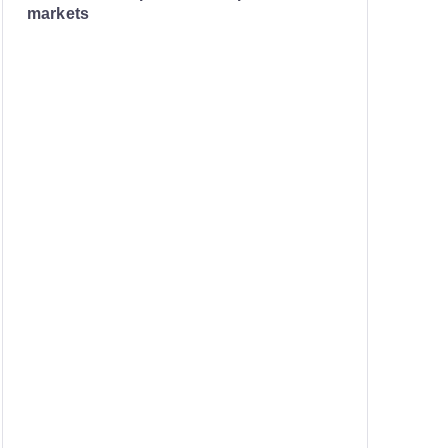
markets