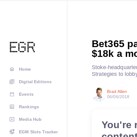
Bet365 p
$18k a m
Stoke-headquarte
Home
Strategies to lobby
Digital Editions
Brad Allen
Events
06/06/2018
Rankings
Media Hub
You're 
EGM Slots Tracker
conten