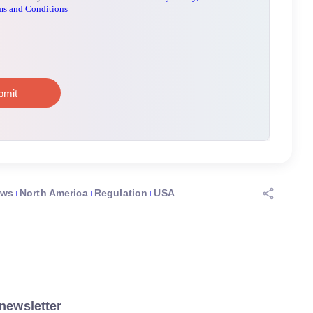
ews
North America
Regulation
USA
newsletter