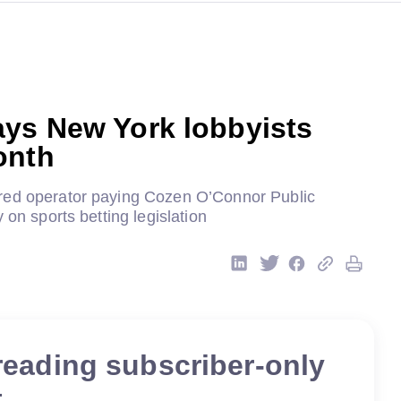
ays New York lobbyists
onth
red operator paying Cozen O’Connor Public
 on sports betting legislation
reading subscriber-only
t