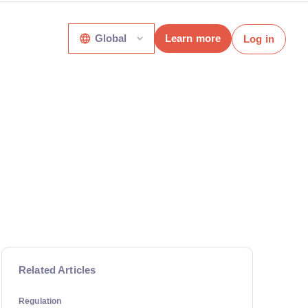
Global
Learn more
Log in
Related Articles
Regulation