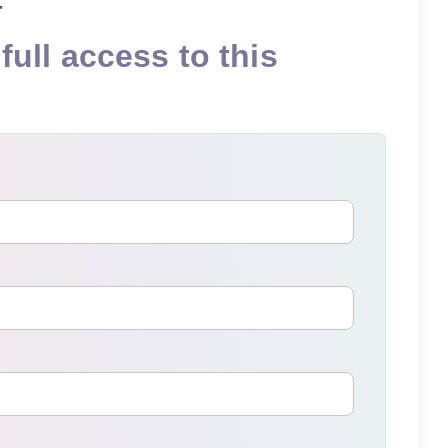
full access to this