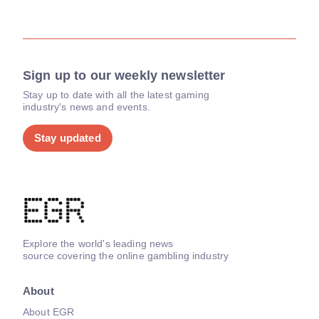
Sign up to our weekly newsletter
Stay up to date with all the latest gaming
industry's news and events.
Stay updated
Explore the world's leading news
source covering the online gambling industry
About
About EGR