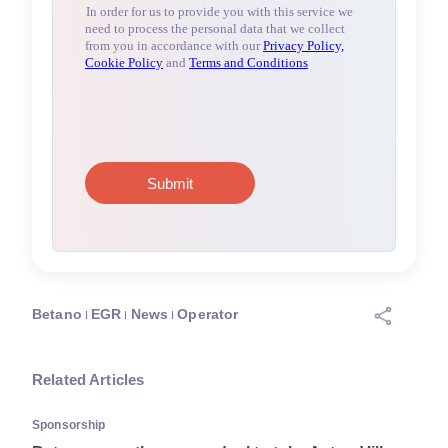
Betano
EGR
News
Operator
Related Articles
Sponsorship