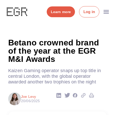
Log in
Learn more
Betano crowned brand
of the year at the EGR
M&I Awards
Kaizen Gaming operator snaps up top title in
central London, with the global operator
awarded another two trophies on the night
Joe Levy
20/06/2025