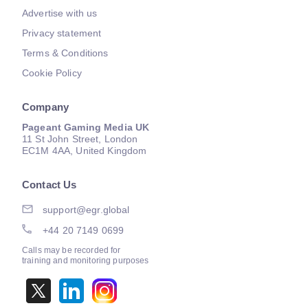
Advertise with us
Privacy statement
Terms & Conditions
Cookie Policy
Company
Pageant Gaming Media UK
11 St John Street, London
EC1M 4AA, United Kingdom
Contact Us
support@egr.global
+44 20 7149 0699
Calls may be recorded for
training and monitoring purposes