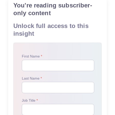
You're reading subscriber-
only content
Unlock full access to this
insight