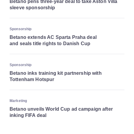
Betano pens three-year deal to take Aston Villa
sleeve sponsorship
Sponsorship
Betano extends AC Sparta Praha deal
and seals title rights to Danish Cup
Sponsorship
Betano inks training kit partnership with
Tottenham Hotspur
Marketing
Betano unveils World Cup ad campaign after
inking FIFA deal