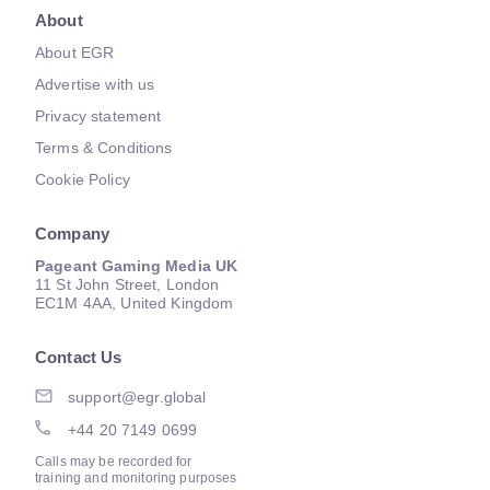
About
About EGR
Advertise with us
Privacy statement
Terms & Conditions
Cookie Policy
Company
Pageant Gaming Media UK
11 St John Street, London
EC1M 4AA, United Kingdom
Contact Us
support@egr.global
+44 20 7149 0699
Calls may be recorded for
training and monitoring purposes