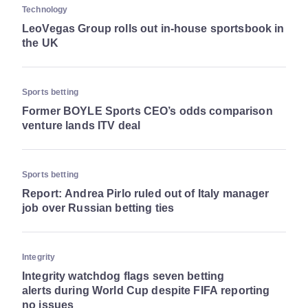
Technology
LeoVegas Group rolls out in-house sportsbook in
the UK
Sports betting
Former BOYLE Sports CEO’s odds comparison
venture lands ITV deal
Sports betting
Report: Andrea Pirlo ruled out of Italy manager
job over Russian betting ties
Integrity
Integrity watchdog flags seven betting
alerts during World Cup despite FIFA reporting
no issues