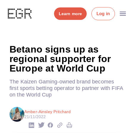
Log in
Learn more
Betano signs up as
regional supporter for
Europe at World Cup
The Kaizen Gaming-owned brand becomes
first sports betting operator to partner with FIFA
on the World Cup
Amber-Ainsley Pritchard
21/11/2022