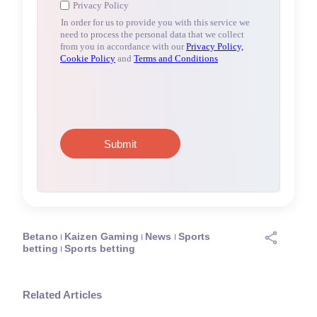
Betano
Kaizen Gaming
News
Sports
betting
Sports betting
Related Articles