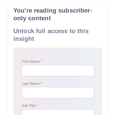
You're reading subscriber-
only content
Unlock full access to this
insight