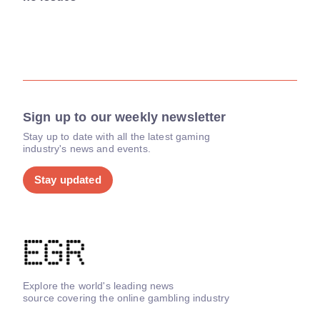
Sign up to our weekly newsletter
Stay up to date with all the latest gaming
industry's news and events.
Stay updated
Explore the world's leading news
source covering the online gambling industry