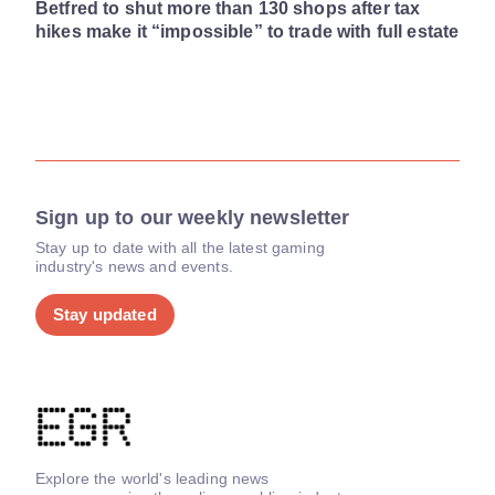
Betfred to shut more than 130 shops after tax
hikes make it “impossible” to trade with full estate
Sign up to our weekly newsletter
Stay up to date with all the latest gaming
industry's news and events.
Stay updated
Explore the world's leading news