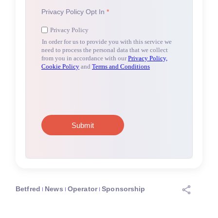
Betfred
News
Operator
Sponsorship