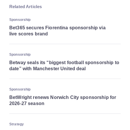
Related Articles
Sponsorship
Bet365 secures Fiorentina sponsorship via
live scores brand
Sponsorship
Betway seals its “biggest football sponsorship to
date” with Manchester United deal
Sponsorship
BetWright renews Norwich City sponsorship for
2026-27 season
Strategy