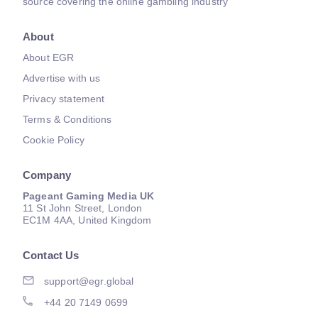
source covering the online gambling industry
About
About EGR
Advertise with us
Privacy statement
Terms & Conditions
Cookie Policy
Company
Pageant Gaming Media UK
11 St John Street, London
EC1M 4AA, United Kingdom
Contact Us
support@egr.global
+44 20 7149 0699