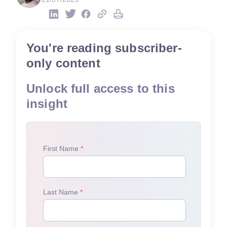
You're reading subscriber-
only content
Unlock full access to this
insight