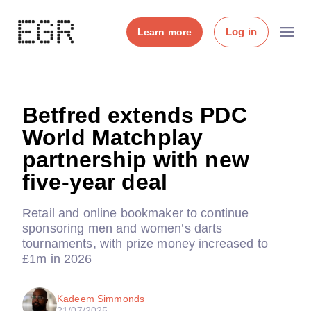
Log in
Learn more
Betfred extends PDC
World Matchplay
partnership with new
five-year deal
Retail and online bookmaker to continue
sponsoring men and women’s darts
tournaments, with prize money increased to
£1m in 2026
Kadeem Simmonds
21/07/2025