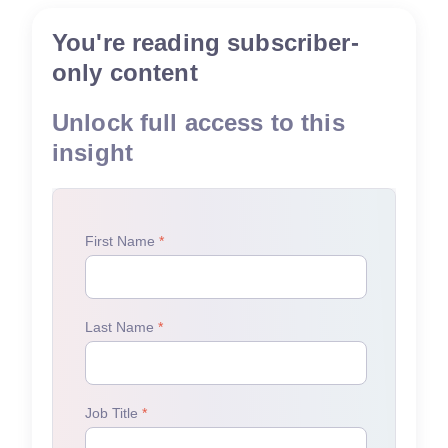
You're reading subscriber-
only content
Unlock full access to this
insight