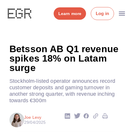
Log in
Learn more
Betsson AB Q1 revenue
spikes 18% on Latam
surge
Stockholm-listed operator announces record
customer deposits and gaming turnover in
another strong quarter, with revenue inching
towards €300m
Joe Levy
29/04/2025