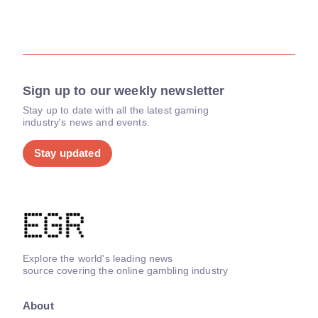
Sign up to our weekly newsletter
Stay up to date with all the latest gaming
industry's news and events.
Stay updated
Explore the world's leading news
source covering the online gambling industry
About