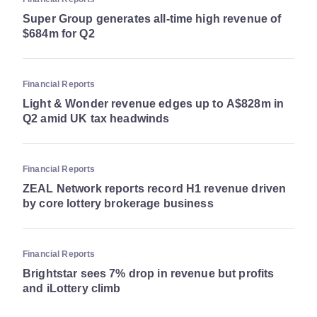
Super Group generates all-time high revenue of
$684m for Q2
Financial Reports
Light & Wonder revenue edges up to A$828m in
Q2 amid UK tax headwinds
Financial Reports
ZEAL Network reports record H1 revenue driven
by core lottery brokerage business
Financial Reports
Brightstar sees 7% drop in revenue but profits
and iLottery climb