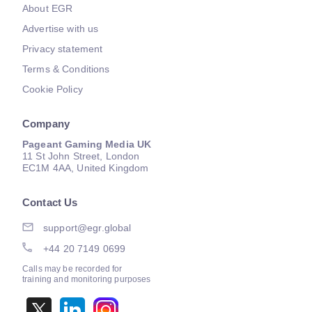
About EGR
Advertise with us
Privacy statement
Terms & Conditions
Cookie Policy
Company
Pageant Gaming Media UK
11 St John Street, London
EC1M 4AA, United Kingdom
Contact Us
support@egr.global
+44 20 7149 0699
Calls may be recorded for
training and monitoring purposes