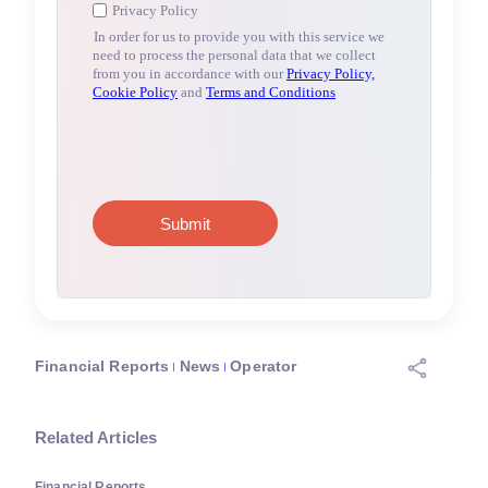
Financial Reports
News
Operator
Related Articles
Financial Reports