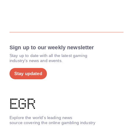
Sign up to our weekly newsletter
Stay up to date with all the latest gaming
industry's news and events.
Stay updated
Explore the world's leading news
source covering the online gambling industry