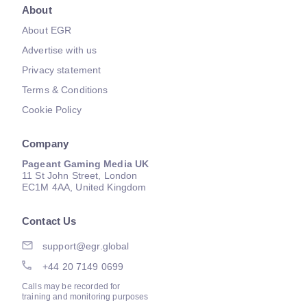
About
About EGR
Advertise with us
Privacy statement
Terms & Conditions
Cookie Policy
Company
Pageant Gaming Media UK
11 St John Street, London
EC1M 4AA, United Kingdom
Contact Us
support@egr.global
+44 20 7149 0699
Calls may be recorded for
training and monitoring purposes