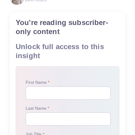
You're reading subscriber-
only content
Unlock full access to this
insight