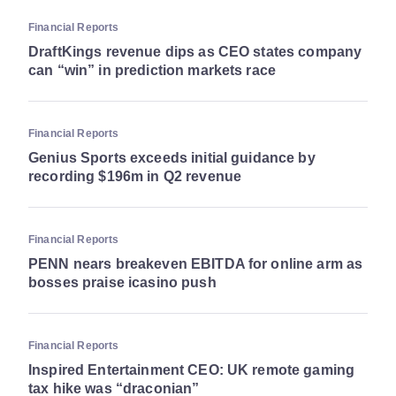
Financial Reports
DraftKings revenue dips as CEO states company
can “win” in prediction markets race
Financial Reports
Genius Sports exceeds initial guidance by
recording $196m in Q2 revenue
Financial Reports
PENN nears breakeven EBITDA for online arm as
bosses praise icasino push
Financial Reports
Inspired Entertainment CEO: UK remote gaming
tax hike was “draconian”