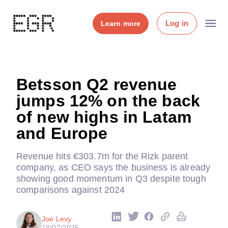
Log in
Learn more
Betsson Q2 revenue
jumps 12% on the back
of new highs in Latam
and Europe
Revenue hits €303.7m for the Rizk parent
company, as CEO says the business is already
showing good momentum in Q3 despite tough
comparisons against 2024
Joe Levy
18/07/2025