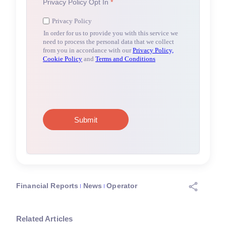
Financial Reports
News
Operator
Related Articles