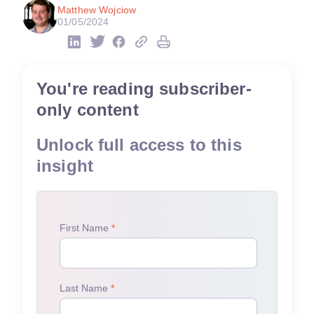
Matthew Wojciow
01/05/2024
You're reading subscriber-
only content
Unlock full access to this
insight