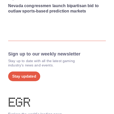
Nevada congressmen launch bipartisan bid to
outlaw sports-based prediction markets
Sign up to our weekly newsletter
Stay up to date with all the latest gaming
industry's news and events.
Stay updated