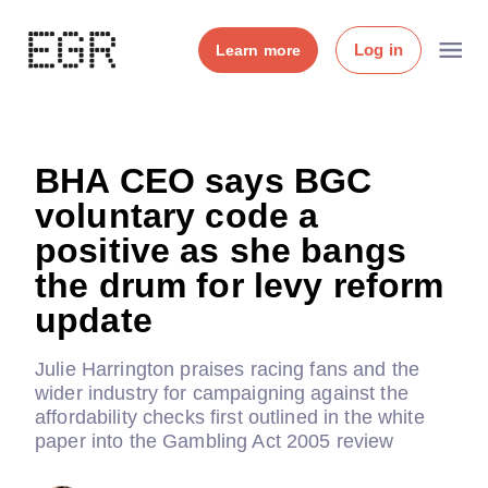
Log in
Learn more
BHA CEO says BGC
voluntary code a
positive as she bangs
the drum for levy reform
update
Julie Harrington praises racing fans and the
wider industry for campaigning against the
affordability checks first outlined in the white
paper into the Gambling Act 2005 review