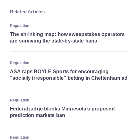
Related Articles
Regulation
The shrinking map: how sweepstakes operators
are surviving the state-by-state bans
Regulation
ASA raps BOYLE Sports for encouraging
“socially irresponsible” betting in Cheltenham ad
Regulation
Federal judge blocks Minnesota’s proposed
prediction markets ban
Regulation