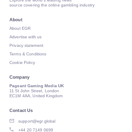
Explore the world's leading news
source covering the online gambling industry
About
About EGR
Advertise with us
Privacy statement
Terms & Conditions
Cookie Policy
Company
Pageant Gaming Media UK
11 St John Street, London
EC1M 4AA, United Kingdom
Contact Us
support@egr.global
+44 20 7149 0699