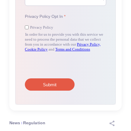
News
Regulation