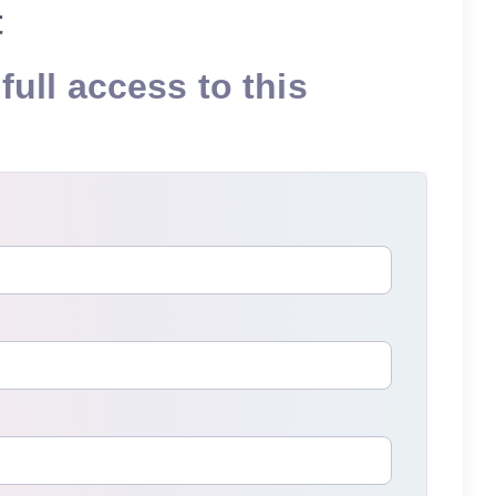
t
full access to this