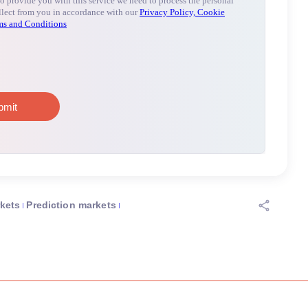
rkets
Prediction markets