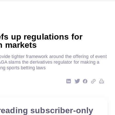
s up regulations for
n markets
vide tighter framework around the offering of event
AGA slams the derivatives regulator for making a
ing sports betting laws
reading subscriber-only