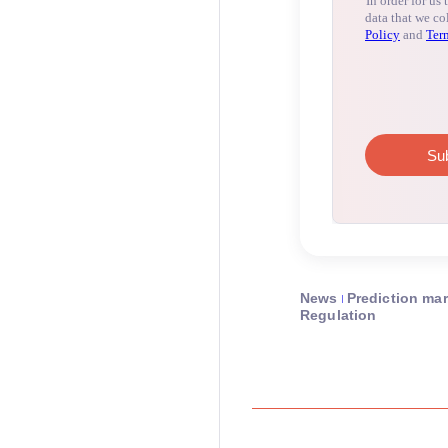
News
Prediction ma
Regulation