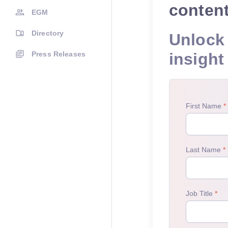
conten
EGM
Directory
Unlock 
Press Releases
insight