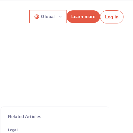
Global
Learn more
Log in
Related Articles
Legal