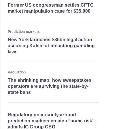
Former US congressman settles CFTC
market manipulation case for $35,000
Prediction markets
New York launches $36bn legal action
accusing Kalshi of breaching gambling
laws
Regulation
The shrinking map: how sweepstakes
operators are surviving the state-by-
state bans
Regulatory uncertainty around
prediction markets creates “some risk”,
admits IG Group CEO