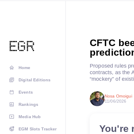
CFTC beef
predictio
Proposed rules pro
Home
contracts, as the 
“mockery” of exist
Digital Editions
Events
Nosa Omoigui
11/06/2026
Rankings
Media Hub
You're 
EGM Slots Tracker