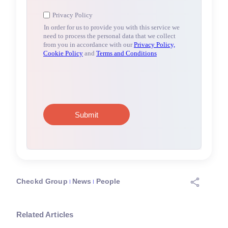
Checkd Group
News
People
Related Articles