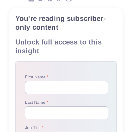
You're reading subscriber-
only content
Unlock full access to this
insight