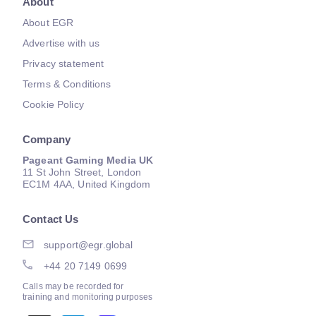
About
About EGR
Advertise with us
Privacy statement
Terms & Conditions
Cookie Policy
Company
Pageant Gaming Media UK
11 St John Street, London
EC1M 4AA, United Kingdom
Contact Us
support@egr.global
+44 20 7149 0699
Calls may be recorded for
training and monitoring purposes