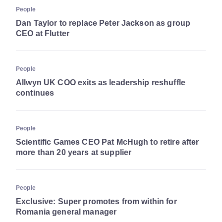
People
Dan Taylor to replace Peter Jackson as group
CEO at Flutter
People
Allwyn UK COO exits as leadership reshuffle
continues
People
Scientific Games CEO Pat McHugh to retire after
more than 20 years at supplier
People
Exclusive: Super promotes from within for
Romania general manager