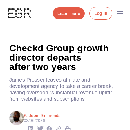
Log in
Learn more
Checkd Group growth
director departs
after two years
James Prosser leaves affiliate and
development agency to take a career break,
having overseen “substantial revenue uplift”
from websites and subscriptions
Kadeem Simmonds
02/06/2026