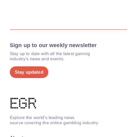
Sign up to our weekly newsletter
Stay up to date with all the latest gaming
industry's news and events.
Stay updated
Explore the world's leading news
source covering the online gambling industry