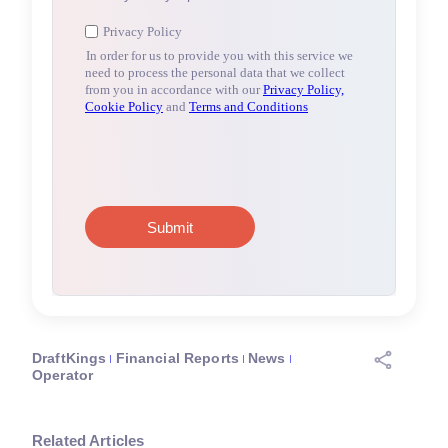
DraftKings
Financial Reports
News
Operator
Related Articles