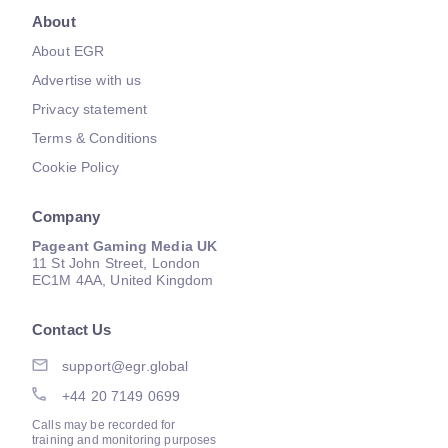
About
About EGR
Advertise with us
Privacy statement
Terms & Conditions
Cookie Policy
Company
Pageant Gaming Media UK
11 St John Street, London
EC1M 4AA, United Kingdom
Contact Us
support@egr.global
+44 20 7149 0699
Calls may be recorded for
training and monitoring purposes