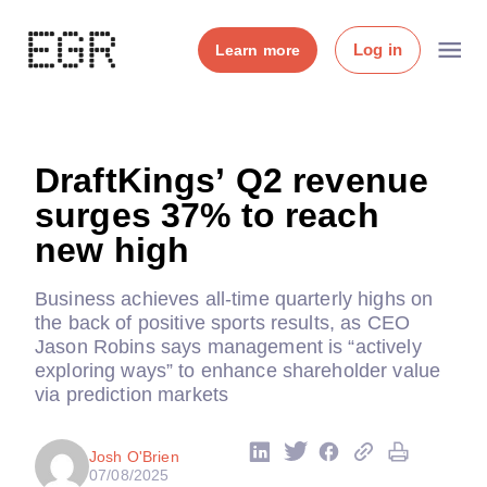
Log in
Learn more
DraftKings’ Q2 revenue
surges 37% to reach
new high
Business achieves all-time quarterly highs on
the back of positive sports results, as CEO
Jason Robins says management is “actively
exploring ways” to enhance shareholder value
via prediction markets
Josh O'Brien
07/08/2025