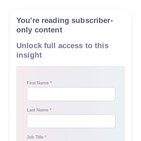
You're reading subscriber-
only content
Unlock full access to this
insight