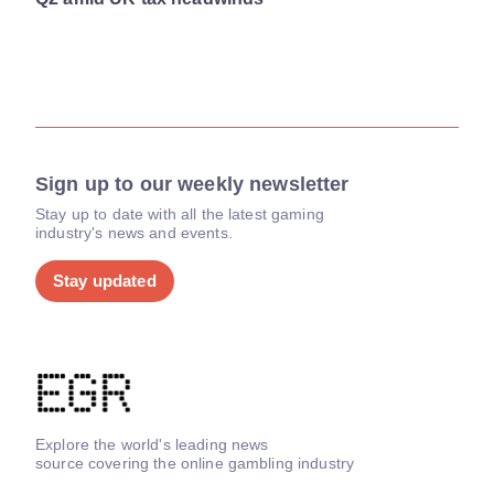
Sign up to our weekly newsletter
Stay up to date with all the latest gaming
industry's news and events.
Stay updated
Explore the world's leading news
source covering the online gambling industry