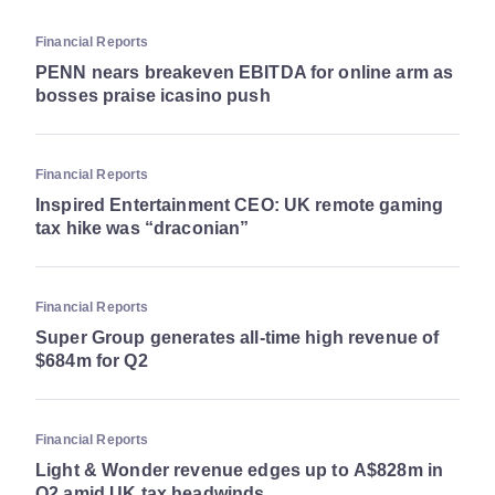
Financial Reports
PENN nears breakeven EBITDA for online arm as
bosses praise icasino push
Financial Reports
Inspired Entertainment CEO: UK remote gaming
tax hike was “draconian”
Financial Reports
Super Group generates all-time high revenue of
$684m for Q2
Financial Reports
Light & Wonder revenue edges up to A$828m in
Q2 amid UK tax headwinds