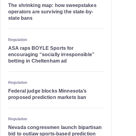
The shrinking map: how sweepstakes
operators are surviving the state-by-
state bans
Regulation
ASA raps BOYLE Sports for
encouraging “socially irresponsible”
betting in Cheltenham ad
Regulation
Federal judge blocks Minnesota’s
proposed prediction markets ban
Regulation
Nevada congressmen launch bipartisan
bid to outlaw sports-based prediction