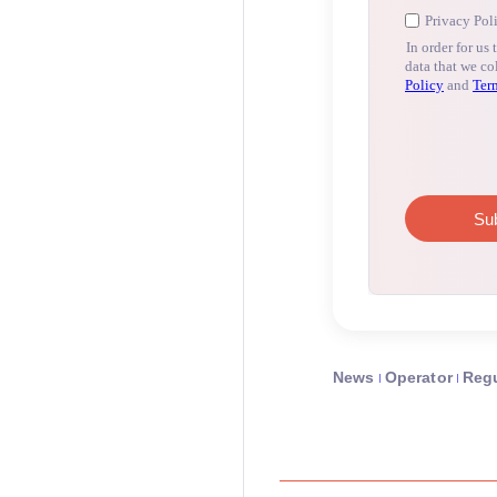
News
Operator
Regu