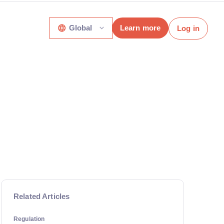
Global
Learn more
Log in
Related Articles
Regulation