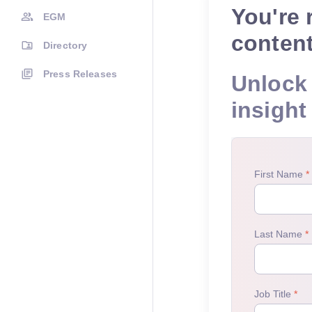
You're 
EGM
conten
Directory
Press Releases
Unlock 
insight