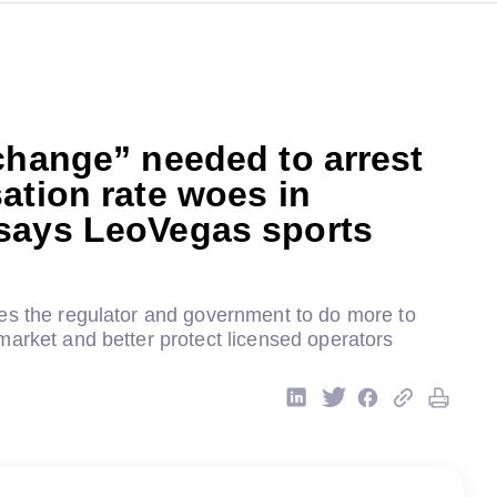
change” needed to arrest
ation rate woes in
says LeoVegas sports
es the regulator and government to do more to
market and better protect licensed operators