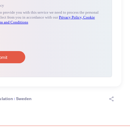
lation
Sweden