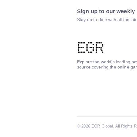
Sign up to our weekly 
Stay up to date with all the l
Explore the world's leading n
source covering the online ga
©
2026 EGR Global. All Rights 