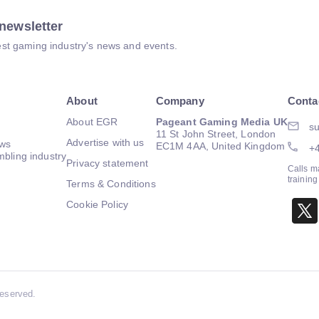
newsletter
atest gaming industry's news and events.
About
Company
Conta
About EGR
Pageant Gaming Media UK
su
11 St John Street, London
Advertise with us
ews
EC1M 4AA, United Kingdom
+
mbling industry
Privacy statement
Calls m
trainin
Terms & Conditions
Cookie Policy
Reserved.