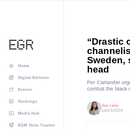
“Drastic 
channelis
Sweden, 
Home
head
Digital Editions
Per Carlander urg
combat the black 
Events
Rankings
Joe Levy
14/03/2024
Media Hub
EGM Slots Tracker