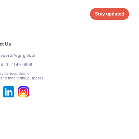
Stay updated
ct Us
pport@egr.global
44 20 7149 0699
ay be recorded for
g and monitoring purposes