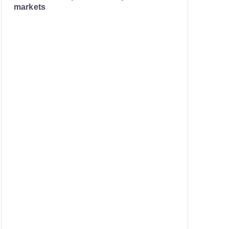
markets