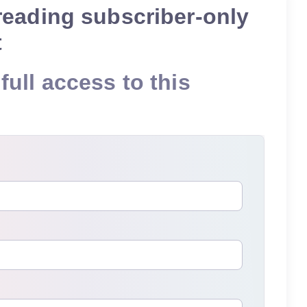
reading subscriber-only
t
full access to this