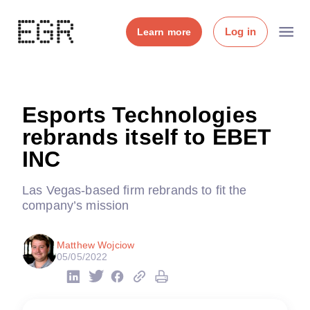
Log in
Learn more
Esports Technologies
rebrands itself to EBET
INC
Las Vegas-based firm rebrands to fit the
company’s mission
Matthew Wojciow
05/05/2022