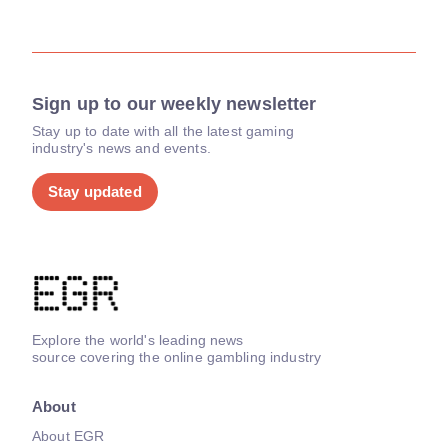
Sign up to our weekly newsletter
Stay up to date with all the latest gaming
industry's news and events.
Stay updated
Explore the world's leading news
source covering the online gambling industry
About
About EGR