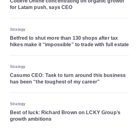
Codere Online concentrating on organic growth
for Latam push, says CEO
Strategy
Betfred to shut more than 130 shops after tax
hikes make it “impossible” to trade with full estate
Strategy
Casumo CEO: Task to turn around this business
has been “the toughest of my career”
Strategy
Best of luck: Richard Brown on LCKY Group’s
growth ambitions