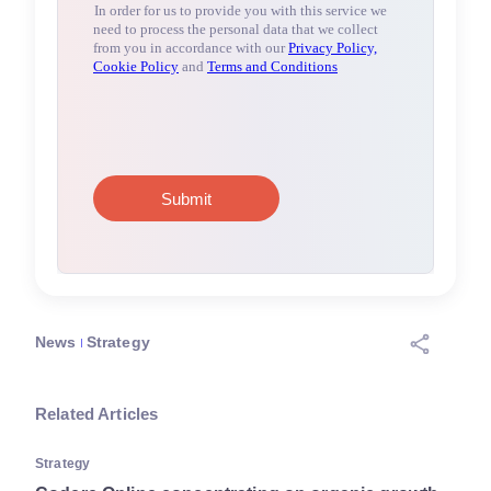
News
Strategy
Related Articles
Strategy