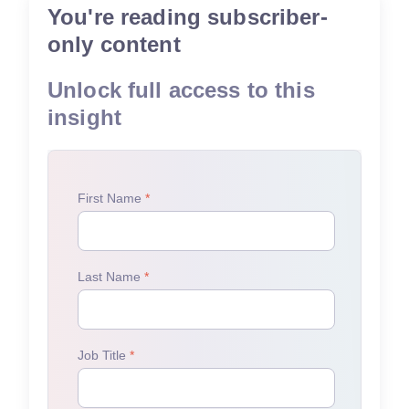
You're reading subscriber-
only content
Unlock full access to this
insight