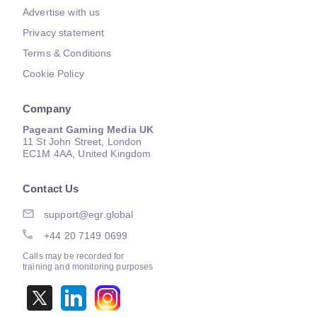
Advertise with us
Privacy statement
Terms & Conditions
Cookie Policy
Company
Pageant Gaming Media UK
11 St John Street, London
EC1M 4AA, United Kingdom
Contact Us
support@egr.global
+44 20 7149 0699
Calls may be recorded for
training and monitoring purposes