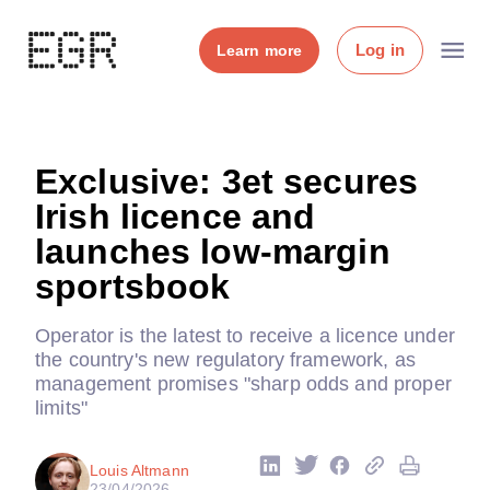
Log in
Learn more
Exclusive: 3et secures
Irish licence and
launches low-margin
sportsbook
Operator is the latest to receive a licence under
the country's new regulatory framework, as
management promises "sharp odds and proper
limits"
Louis Altmann
23/04/2026