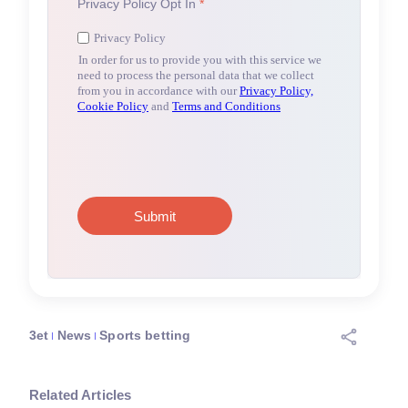
3et
News
Sports betting
Related Articles