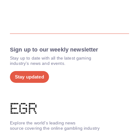
Sign up to our weekly newsletter
Stay up to date with all the latest gaming
industry's news and events.
Stay updated
Explore the world's leading news
source covering the online gambling industry