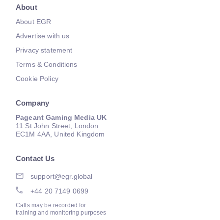
About
About EGR
Advertise with us
Privacy statement
Terms & Conditions
Cookie Policy
Company
Pageant Gaming Media UK
11 St John Street, London
EC1M 4AA, United Kingdom
Contact Us
support@egr.global
+44 20 7149 0699
Calls may be recorded for
training and monitoring purposes