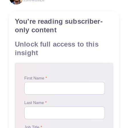
You're reading subscriber-
only content
Unlock full access to this
insight