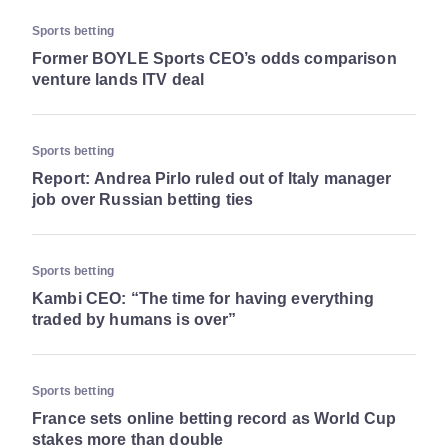
Sports betting
Former BOYLE Sports CEO’s odds comparison
venture lands ITV deal
Sports betting
Report: Andrea Pirlo ruled out of Italy manager
job over Russian betting ties
Sports betting
Kambi CEO: “The time for having everything
traded by humans is over”
Sports betting
France sets online betting record as World Cup
stakes more than double