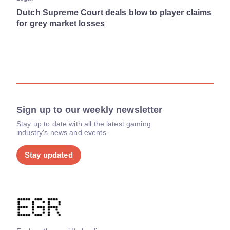
Dutch Supreme Court deals blow to player claims
for grey market losses
Sign up to our weekly newsletter
Stay up to date with all the latest gaming
industry's news and events.
Stay updated