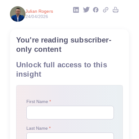
Julian Rogers
24/04/2026
You're reading subscriber-
only content
Unlock full access to this
insight