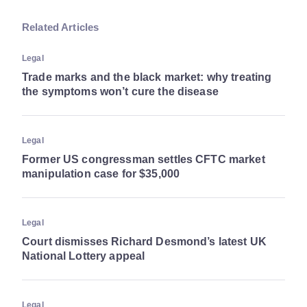
Related Articles
Legal
Trade marks and the black market: why treating
the symptoms won’t cure the disease
Legal
Former US congressman settles CFTC market
manipulation case for $35,000
Legal
Court dismisses Richard Desmond’s latest UK
National Lottery appeal
Legal