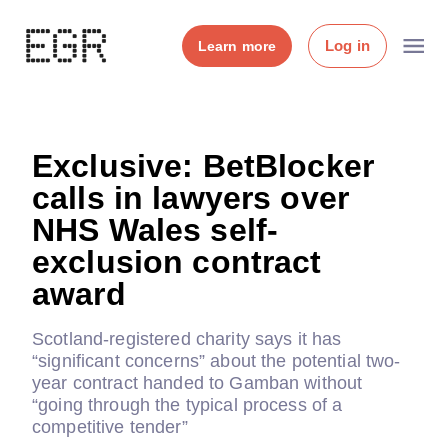
Log in
Learn more
Exclusive: BetBlocker
calls in lawyers over
NHS Wales self-
exclusion contract
award
Scotland-registered charity says it has
“significant concerns” about the potential two-
year contract handed to Gamban without
“going through the typical process of a
competitive tender”