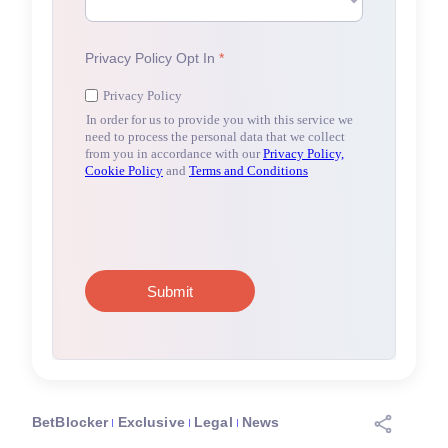
BetBlocker
Exclusive
Legal
News