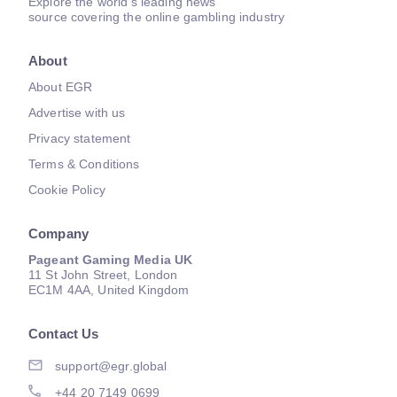
Explore the world's leading news
source covering the online gambling industry
About
About EGR
Advertise with us
Privacy statement
Terms & Conditions
Cookie Policy
Company
Pageant Gaming Media UK
11 St John Street, London
EC1M 4AA, United Kingdom
Contact Us
support@egr.global
+44 20 7149 0699