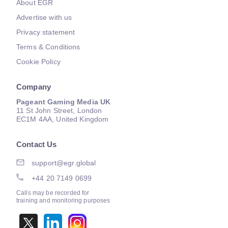
About EGR
Advertise with us
Privacy statement
Terms & Conditions
Cookie Policy
Company
Pageant Gaming Media UK
11 St John Street, London
EC1M 4AA, United Kingdom
Contact Us
support@egr.global
+44 20 7149 0699
Calls may be recorded for
training and monitoring purposes