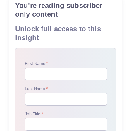
You're reading subscriber-
only content
Unlock full access to this
insight