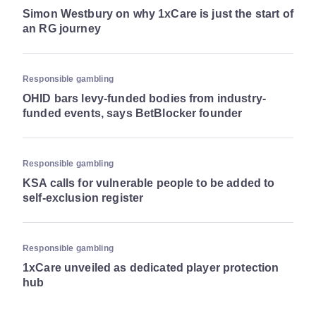
Simon Westbury on why 1xCare is just the start of
an RG journey
Responsible gambling
OHID bars levy-funded bodies from industry-
funded events, says BetBlocker founder
Responsible gambling
KSA calls for vulnerable people to be added to
self-exclusion register
Responsible gambling
1xCare unveiled as dedicated player protection
hub