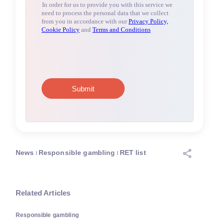
News
Responsible gambling
RET list
Related Articles
Responsible gambling