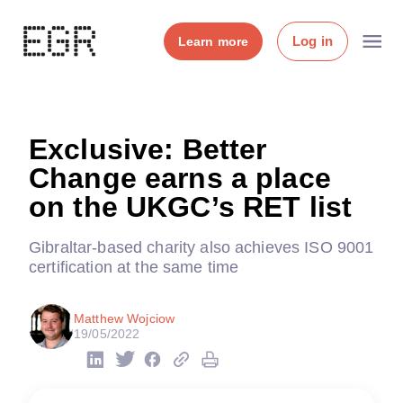
Log in
Learn more
Exclusive: Better
Change earns a place
on the UKGC’s RET list
Gibraltar-based charity also achieves ISO 9001
certification at the same time
Matthew Wojciow
19/05/2022