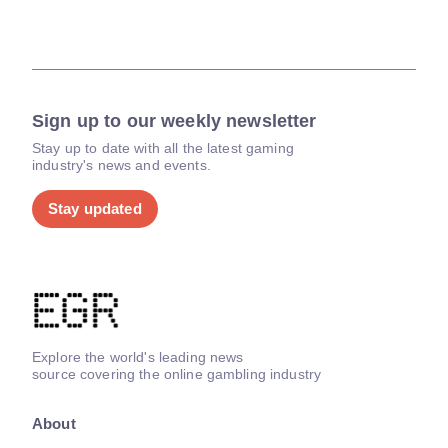
Sign up to our weekly newsletter
Stay up to date with all the latest gaming
industry's news and events.
Stay updated
Explore the world's leading news
source covering the online gambling industry
About