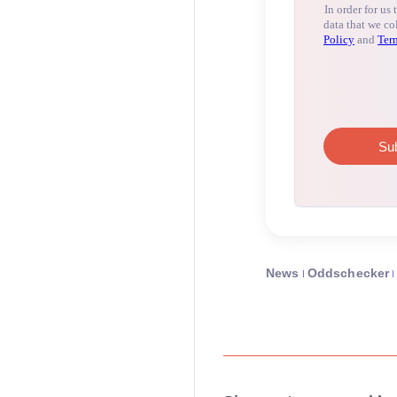
News
Oddschecker