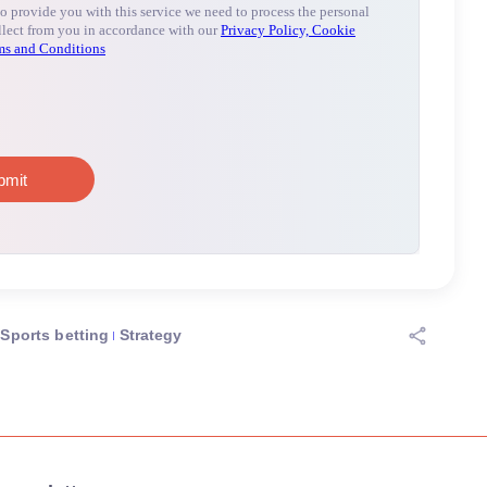
Sports betting
Strategy