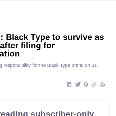
: Black Type to survive as
fter filing for
ation
 responsibility for the Black Type brand on 31
reading subscriber-only