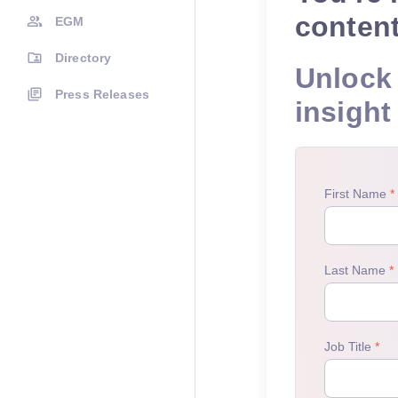
conten
EGM
Directory
Unlock 
Press Releases
insight