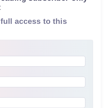
t
full access to this