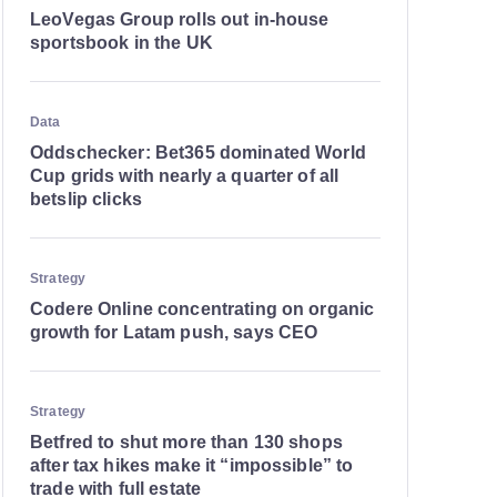
LeoVegas Group rolls out in-house
sportsbook in the UK
Data
Oddschecker: Bet365 dominated World
Cup grids with nearly a quarter of all
betslip clicks
Strategy
Codere Online concentrating on organic
growth for Latam push, says CEO
Strategy
Betfred to shut more than 130 shops
after tax hikes make it “impossible” to
trade with full estate