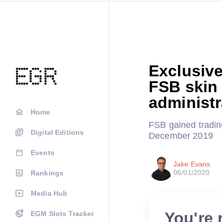
Exclusive
FSB skin a
administr
Home
FSB gained trading
Digital Editions
December 2019
Events
Jake Evans
06/01/2020
Rankings
Media Hub
You're 
EGM Slots Tracker