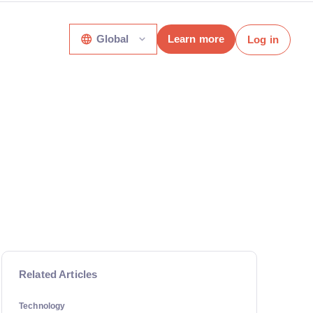
Global
Learn more
Log in
Related Articles
Technology