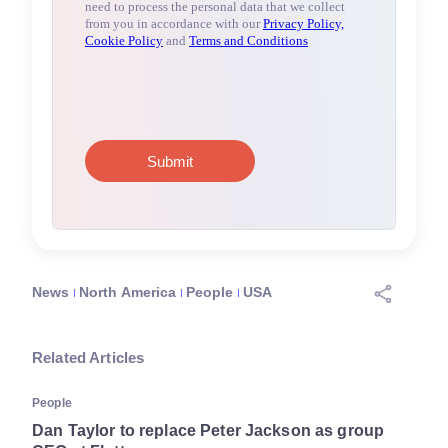
News
North America
People
USA
Related Articles
People
Dan Taylor to replace Peter Jackson as group