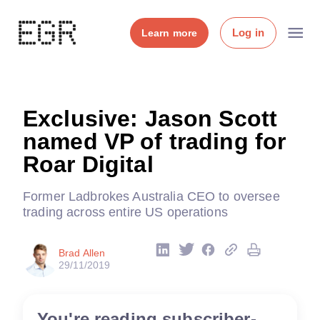
Log in
Learn more
Exclusive: Jason Scott
named VP of trading for
Roar Digital
Former Ladbrokes Australia CEO to oversee
trading across entire US operations
Brad Allen
29/11/2019
You're reading subscriber-