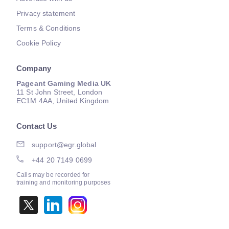
Privacy statement
Terms & Conditions
Cookie Policy
Company
Pageant Gaming Media UK
11 St John Street, London
EC1M 4AA, United Kingdom
Contact Us
support@egr.global
+44 20 7149 0699
Calls may be recorded for
training and monitoring purposes