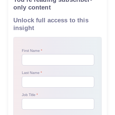
only content
Unlock full access to this
insight