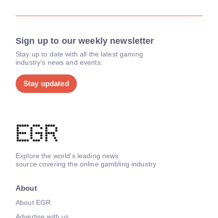
Sign up to our weekly newsletter
Stay up to date with all the latest gaming
industry's news and events.
Stay updated
Explore the world's leading news
source covering the online gambling industry
About
About EGR
Advertise with us