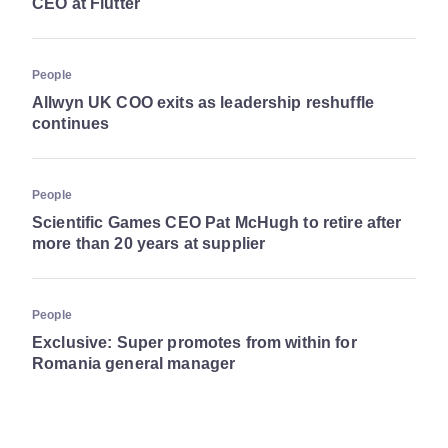
CEO at Flutter
People
Allwyn UK COO exits as leadership reshuffle
continues
People
Scientific Games CEO Pat McHugh to retire after
more than 20 years at supplier
People
Exclusive: Super promotes from within for
Romania general manager