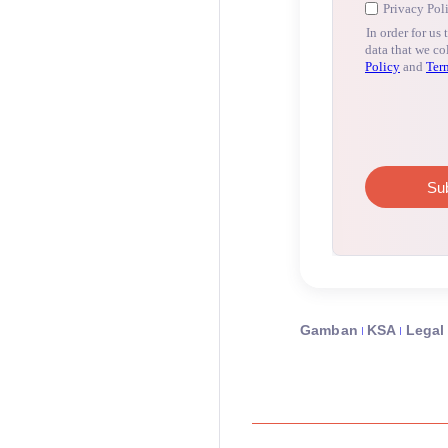
Gamban
KSA
Legal