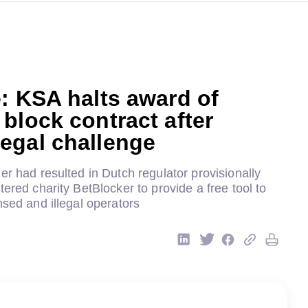
: KSA halts award of
block contract after
egal challenge
er had resulted in Dutch regulator provisionally
tered charity BetBlocker to provide a free tool to
nsed and illegal operators