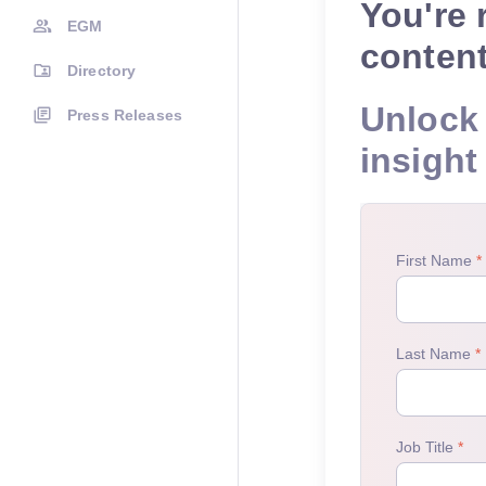
You're 
EGM
conten
Directory
Unlock 
Press Releases
insight