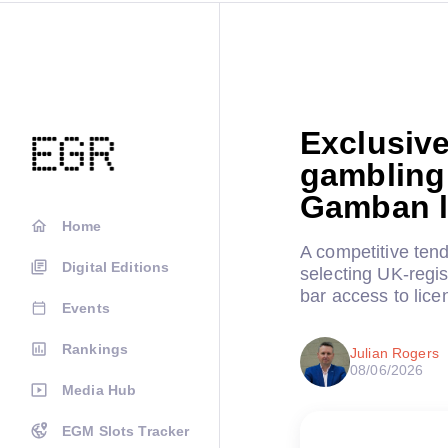
Exclusive
gambling 
Gamban l
Home
A competitive tend
Digital Editions
selecting UK-regis
bar access to lice
Events
Rankings
Julian Rogers
08/06/2026
Media Hub
EGM Slots Tracker