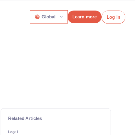
Global
Learn more
Log in
Related Articles
Legal