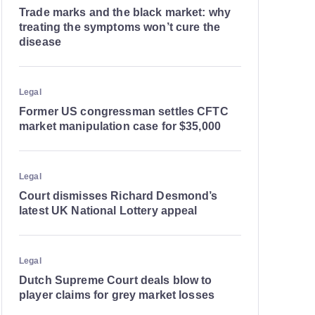
Trade marks and the black market: why
treating the symptoms won’t cure the
disease
Legal
Former US congressman settles CFTC
market manipulation case for $35,000
Legal
Court dismisses Richard Desmond’s
latest UK National Lottery appeal
Legal
Dutch Supreme Court deals blow to
player claims for grey market losses