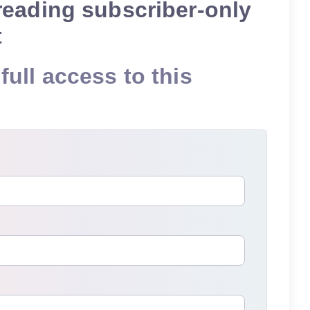
reading subscriber-only
t
full access to this