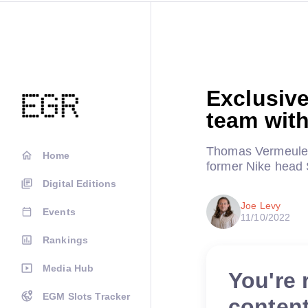
Exclusive
team wit
Thomas Vermeulen
Home
former Nike head 
Digital Editions
Joe Levy
Events
11/10/2022
Rankings
Media Hub
You're 
EGM Slots Tracker
conten