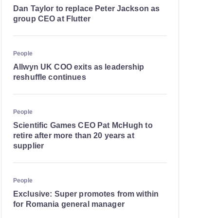
Dan Taylor to replace Peter Jackson as
group CEO at Flutter
People
Allwyn UK COO exits as leadership
reshuffle continues
People
Scientific Games CEO Pat McHugh to
retire after more than 20 years at
supplier
People
Exclusive: Super promotes from within
for Romania general manager