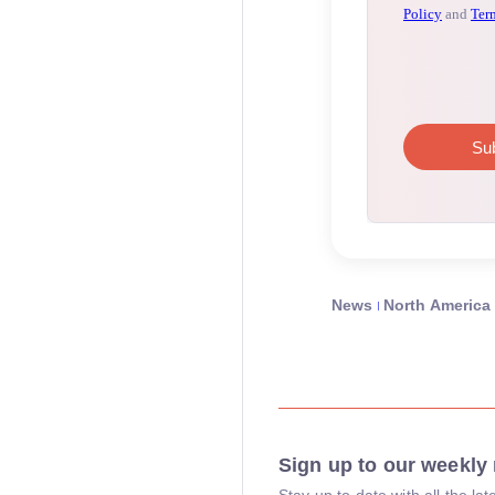
News
North America
Sign up to our weekly 