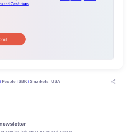
People
SBK
Smarkets
USA
newsletter