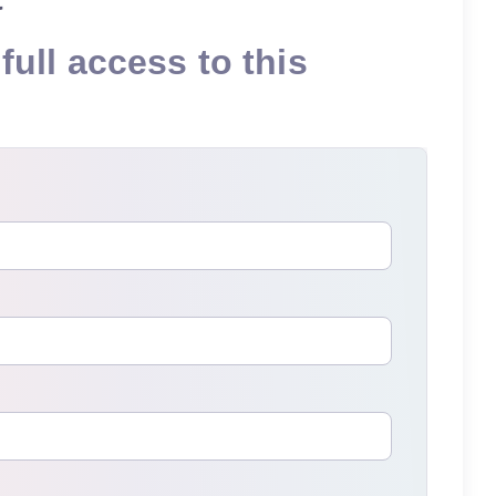
full access to this