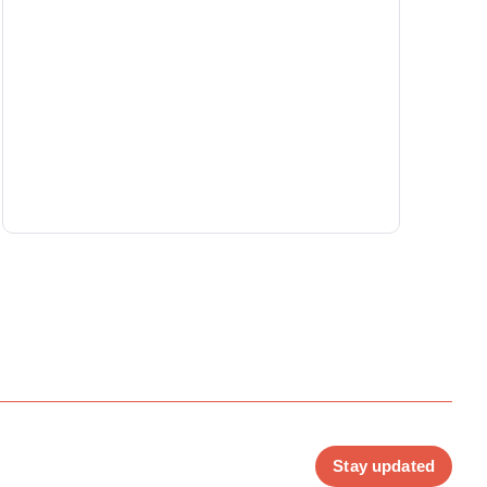
Stay updated