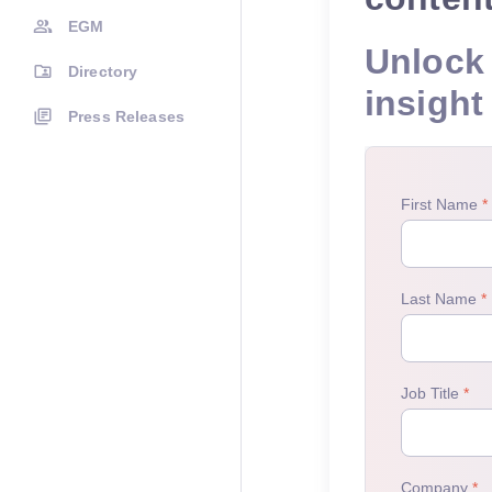
EGM
Unlock 
Directory
insight
Press Releases