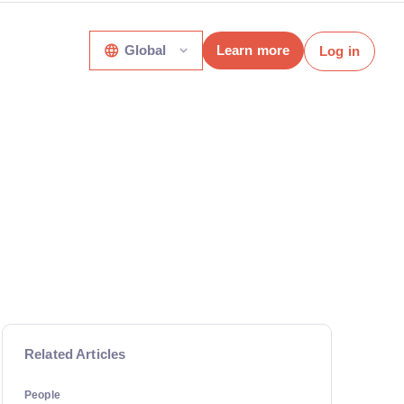
Global
Learn more
Log in
Related Articles
People