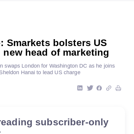
: Smarkets bolsters US
h new head of marketing
 swaps London for Washington DC as he joins
Sheldon Hanai to lead US charge
reading subscriber-only
t