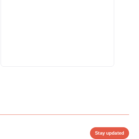
Stay updated