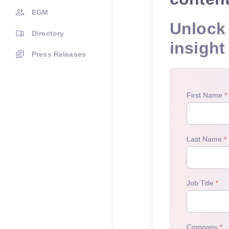
EGM
Unlock 
Directory
insight
Press Releases