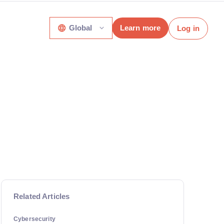
Global
Learn more
Log in
Related Articles
Cybersecurity