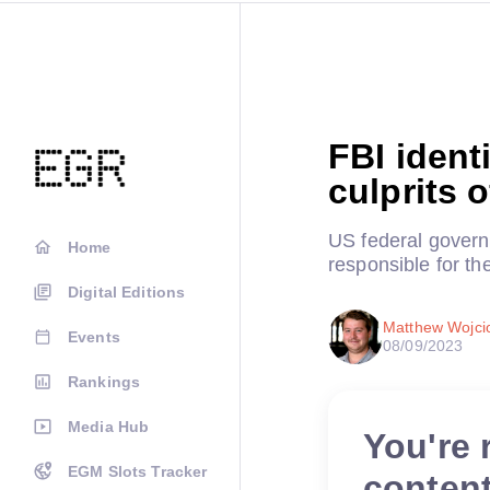
FBI ident
culprits 
US federal gover
Home
responsible for th
Digital Editions
Matthew Wojci
Events
08/09/2023
Rankings
Media Hub
You're 
EGM Slots Tracker
conten