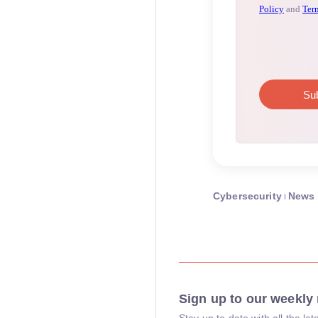
Cybersecurity
News
Sign up to our weekly 