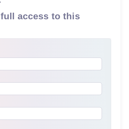
full access to this