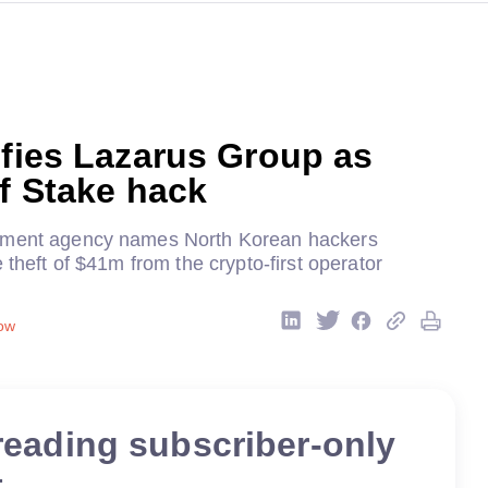
ifies Lazarus Group as
of Stake hack
nment agency names North Korean hackers
e theft of $41m from the crypto-first operator
ow
reading subscriber-only
t