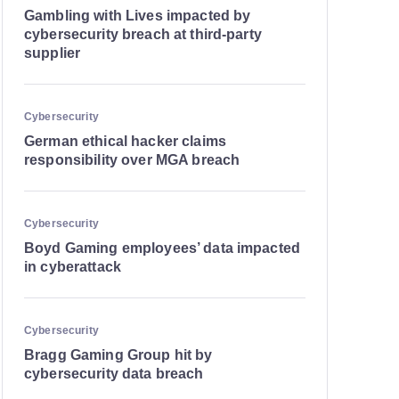
Gambling with Lives impacted by
cybersecurity breach at third-party
supplier
Cybersecurity
German ethical hacker claims
responsibility over MGA breach
Cybersecurity
Boyd Gaming employees’ data impacted
in cyberattack
Cybersecurity
Bragg Gaming Group hit by
cybersecurity data breach