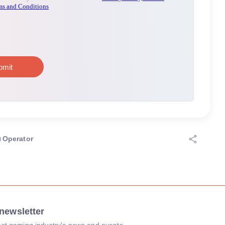
Operator
newsletter