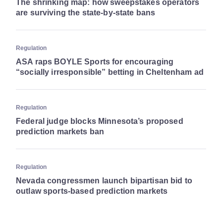
The shrinking map: how sweepstakes operators
are surviving the state-by-state bans
Regulation
ASA raps BOYLE Sports for encouraging
“socially irresponsible” betting in Cheltenham ad
Regulation
Federal judge blocks Minnesota’s proposed
prediction markets ban
Regulation
Nevada congressmen launch bipartisan bid to
outlaw sports-based prediction markets