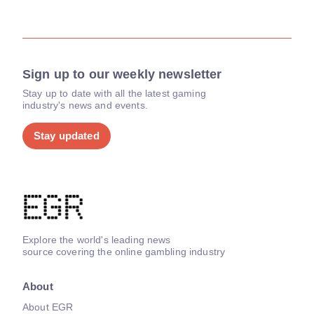
Sign up to our weekly newsletter
Stay up to date with all the latest gaming
industry's news and events.
Stay updated
Explore the world's leading news
source covering the online gambling industry
About
About EGR