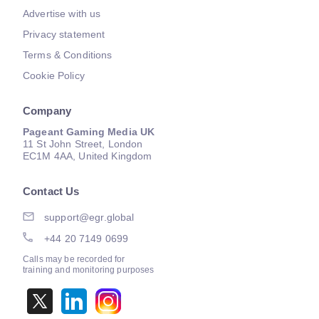
Advertise with us
Privacy statement
Terms & Conditions
Cookie Policy
Company
Pageant Gaming Media UK
11 St John Street, London
EC1M 4AA, United Kingdom
Contact Us
support@egr.global
+44 20 7149 0699
Calls may be recorded for
training and monitoring purposes