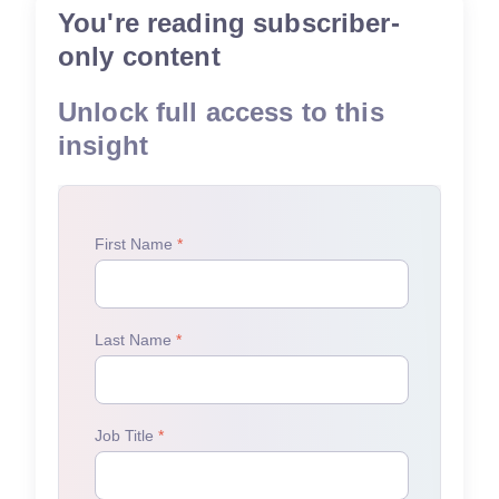
You're reading subscriber-
only content
Unlock full access to this
insight