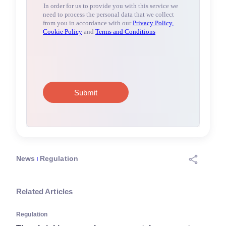
News
Regulation
Related Articles
Regulation