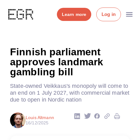
Log in
Learn more
Finnish parliament
approves landmark
gambling bill
State-owned Veikkaus's monopoly will come to
an end on 1 July 2027, with commercial market
due to open in Nordic nation
Louis Altmann
16/12/2025