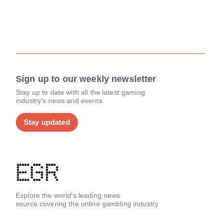
Sign up to our weekly newsletter
Stay up to date with all the latest gaming
industry's news and events.
Stay updated
Explore the world's leading news
source covering the online gambling industry