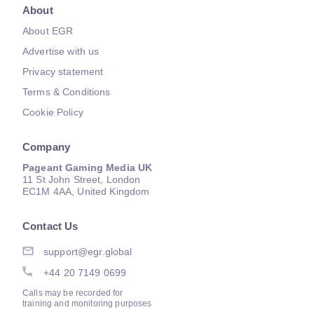
About
About EGR
Advertise with us
Privacy statement
Terms & Conditions
Cookie Policy
Company
Pageant Gaming Media UK
11 St John Street, London
EC1M 4AA, United Kingdom
Contact Us
support@egr.global
+44 20 7149 0699
Calls may be recorded for
training and monitoring purposes