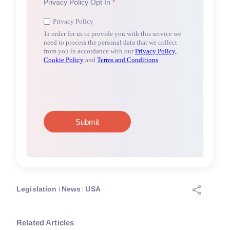
Legislation
News
USA
Related Articles