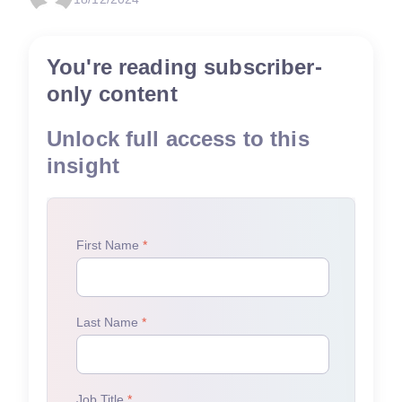
You're reading subscriber-
only content
Unlock full access to this
insight