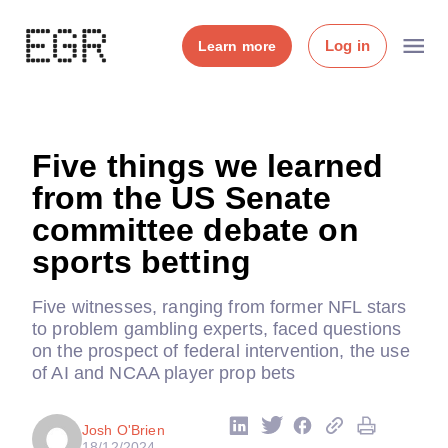
Log in
Learn more
Five things we learned
from the US Senate
committee debate on
sports betting
Five witnesses, ranging from former NFL stars
to problem gambling experts, faced questions
on the prospect of federal intervention, the use
of AI and NCAA player prop bets
Josh O'Brien
18/12/2024