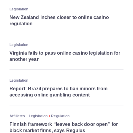
Legislation
New Zealand inches closer to online casino
regulation
Legislation
Virginia fails to pass online casino legislation for
another year
Legislation
Report: Brazil prepares to ban minors from
accessing online gambling content
Affiliates
Legislation
Regulation
Finnish framework “leaves back door open” for
black market firms, says Regulus