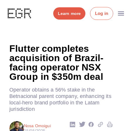
Log in
Learn more
Flutter completes
acquisition of Brazil-
facing operator NSX
Group in $350m deal
Operator obtains a 56% stake in the
Betnacional parent company, enhancing its
local-hero brand portfolio in the Latam
jurisdiction
Nosa Omoigui
15/05/2025