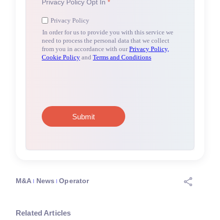
M&A
News
Operator
Related Articles