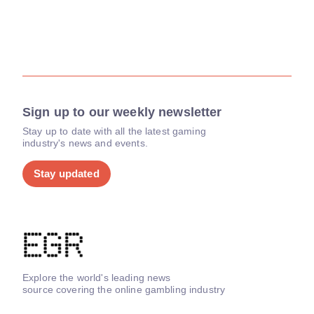
Sign up to our weekly newsletter
Stay up to date with all the latest gaming
industry's news and events.
Stay updated
Explore the world's leading news
source covering the online gambling industry