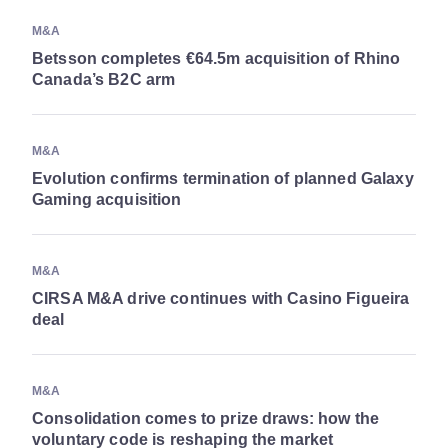
M&A
Betsson completes €64.5m acquisition of Rhino
Canada’s B2C arm
M&A
Evolution confirms termination of planned Galaxy
Gaming acquisition
M&A
CIRSA M&A drive continues with Casino Figueira
deal
M&A
Consolidation comes to prize draws: how the
voluntary code is reshaping the market