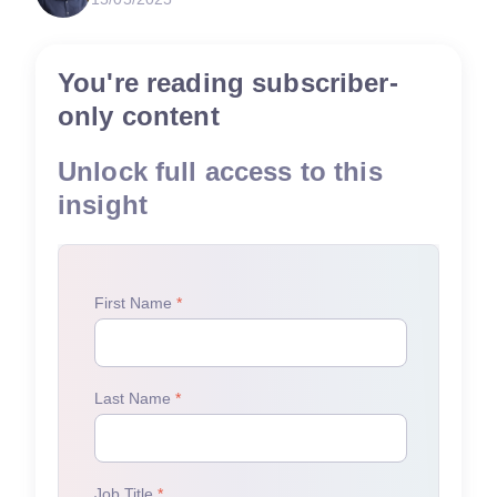
You're reading subscriber-
only content
Unlock full access to this
insight