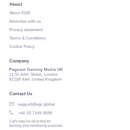
About
About EGR
Advertise with us
Privacy statement
Terms & Conditions
Cookie Policy
Company
Pageant Gaming Media UK
11 St John Street, London
EC1M 4AA, United Kingdom
Contact Us
support@egr.global
+44 20 7149 0699
Calls may be recorded for
training and monitoring purposes