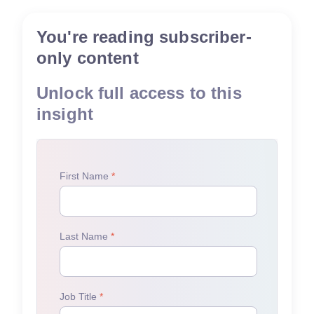
You're reading subscriber-
only content
Unlock full access to this
insight