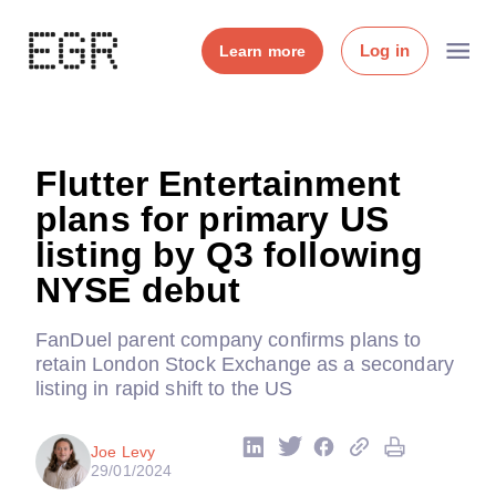
Log in
Learn more
Flutter Entertainment
plans for primary US
listing by Q3 following
NYSE debut
FanDuel parent company confirms plans to
retain London Stock Exchange as a secondary
listing in rapid shift to the US
Joe Levy
29/01/2024