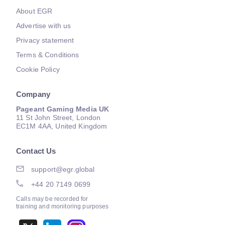
About EGR
Advertise with us
Privacy statement
Terms & Conditions
Cookie Policy
Company
Pageant Gaming Media UK
11 St John Street, London
EC1M 4AA, United Kingdom
Contact Us
support@egr.global
+44 20 7149 0699
Calls may be recorded for
training and monitoring purposes