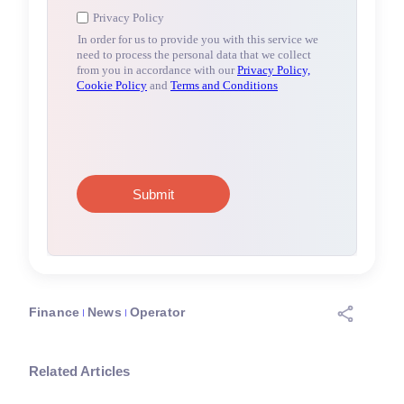
Finance
News
Operator
Related Articles