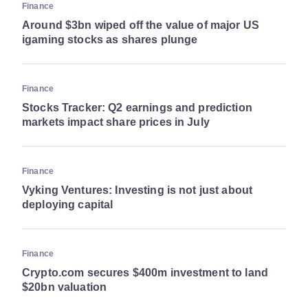
Finance
Around $3bn wiped off the value of major US
igaming stocks as shares plunge
Finance
Stocks Tracker: Q2 earnings and prediction
markets impact share prices in July
Finance
Vyking Ventures: Investing is not just about
deploying capital
Finance
Crypto.com secures $400m investment to land
$20bn valuation