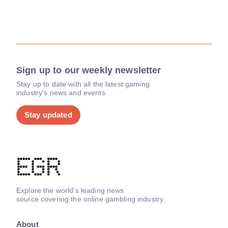
Sign up to our weekly newsletter
Stay up to date with all the latest gaming
industry's news and events.
Stay updated
Explore the world's leading news
source covering the online gambling industry
About