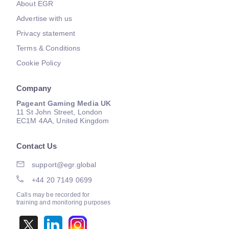
About EGR
Advertise with us
Privacy statement
Terms & Conditions
Cookie Policy
Company
Pageant Gaming Media UK
11 St John Street, London
EC1M 4AA, United Kingdom
Contact Us
support@egr.global
+44 20 7149 0699
Calls may be recorded for
training and monitoring purposes