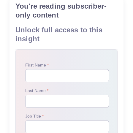
You're reading subscriber-
only content
Unlock full access to this
insight