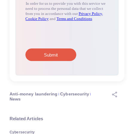
Anti-money laundering
Cybersecurity
News
Related Articles
Cybersecurity