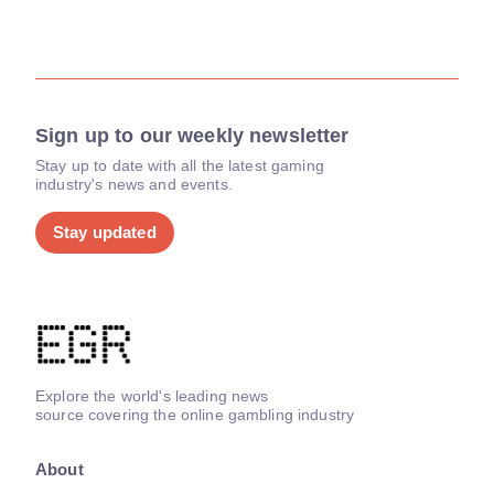
Sign up to our weekly newsletter
Stay up to date with all the latest gaming
industry's news and events.
Stay updated
Explore the world's leading news
source covering the online gambling industry
About