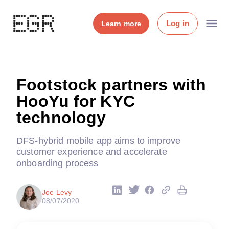
Log in
Learn more
Footstock partners with
HooYu for KYC
technology
DFS-hybrid mobile app aims to improve
customer experience and accelerate
onboarding process
Joe Levy
08/07/2020