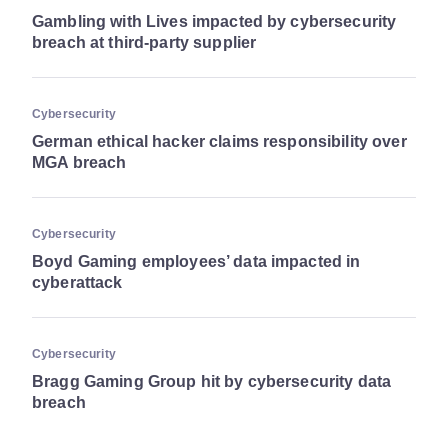
Gambling with Lives impacted by cybersecurity
breach at third-party supplier
Cybersecurity
German ethical hacker claims responsibility over
MGA breach
Cybersecurity
Boyd Gaming employees’ data impacted in
cyberattack
Cybersecurity
Bragg Gaming Group hit by cybersecurity data
breach