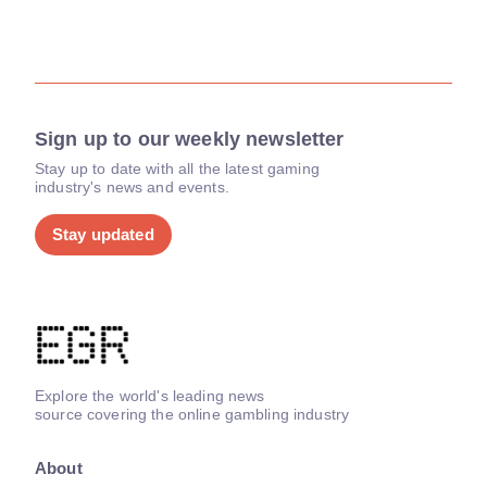
Sign up to our weekly newsletter
Stay up to date with all the latest gaming
industry's news and events.
Stay updated
Explore the world's leading news
source covering the online gambling industry
About