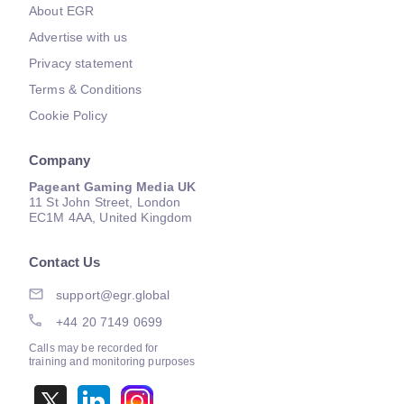
About EGR
Advertise with us
Privacy statement
Terms & Conditions
Cookie Policy
Company
Pageant Gaming Media UK
11 St John Street, London
EC1M 4AA, United Kingdom
Contact Us
support@egr.global
+44 20 7149 0699
Calls may be recorded for
training and monitoring purposes