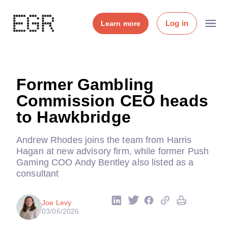
Log in
Learn more
Former Gambling
Commission CEO heads
to Hawkbridge
Andrew Rhodes joins the team from Harris
Hagan at new advisory firm, while former Push
Gaming COO Andy Bentley also listed as a
consultant
Joe Levy
03/06/2026