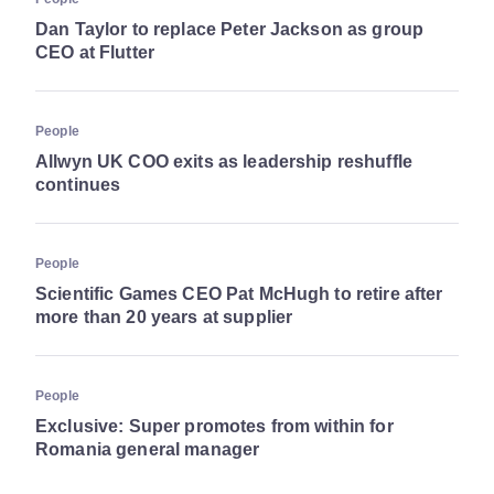
Dan Taylor to replace Peter Jackson as group
CEO at Flutter
People
Allwyn UK COO exits as leadership reshuffle
continues
People
Scientific Games CEO Pat McHugh to retire after
more than 20 years at supplier
People
Exclusive: Super promotes from within for
Romania general manager