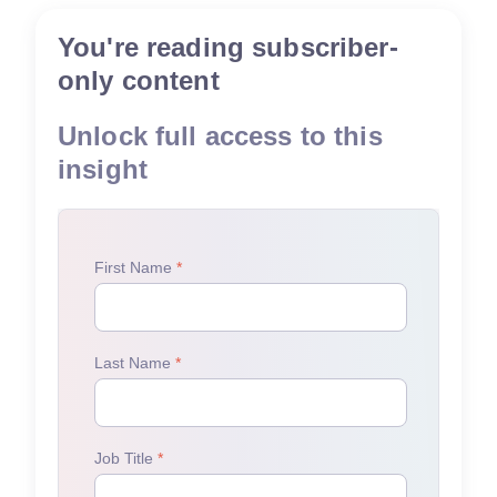
You're reading subscriber-
only content
Unlock full access to this
insight