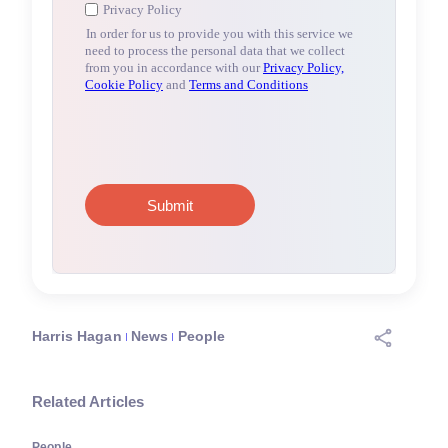
Harris Hagan
News
People
Related Articles
People