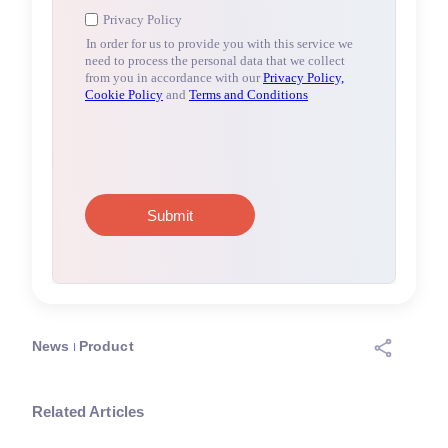
News
Product
Related Articles