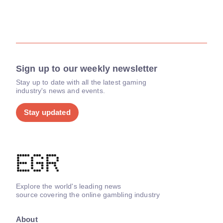
Sign up to our weekly newsletter
Stay up to date with all the latest gaming
industry's news and events.
Stay updated
Explore the world's leading news
source covering the online gambling industry
About