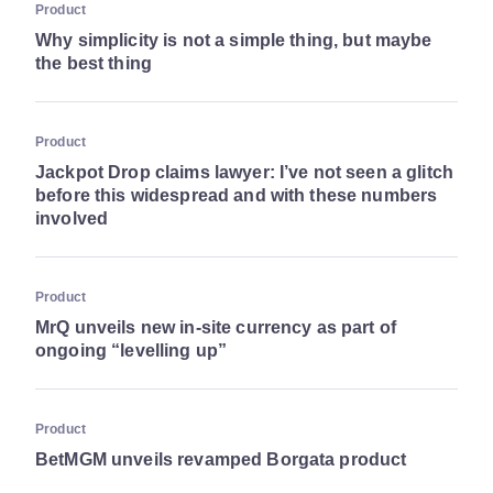
Product
Why simplicity is not a simple thing, but maybe
the best thing
Product
Jackpot Drop claims lawyer: I’ve not seen a glitch
before this widespread and with these numbers
involved
Product
MrQ unveils new in-site ​currency as part of
ongoing “levelling up”
Product
BetMGM unveils revamped Borgata product