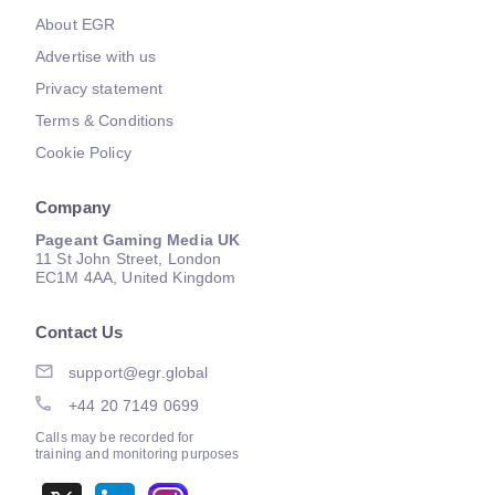
About EGR
Advertise with us
Privacy statement
Terms & Conditions
Cookie Policy
Company
Pageant Gaming Media UK
11 St John Street, London
EC1M 4AA, United Kingdom
Contact Us
support@egr.global
+44 20 7149 0699
Calls may be recorded for
training and monitoring purposes