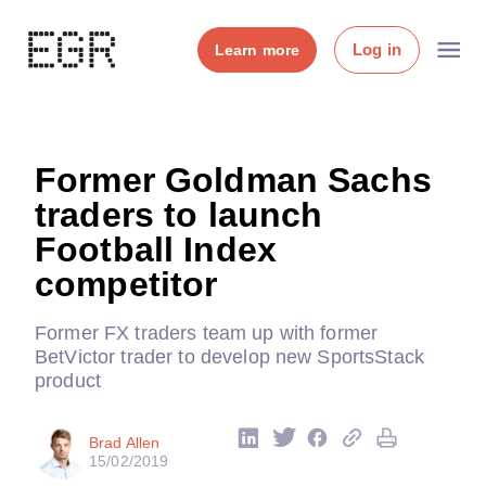
Log in
Learn more
Former Goldman Sachs
traders to launch
Football Index
competitor
Former FX traders team up with former
BetVictor trader to develop new SportsStack
product
Brad Allen
15/02/2019