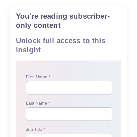
You're reading subscriber-
only content
Unlock full access to this
insight