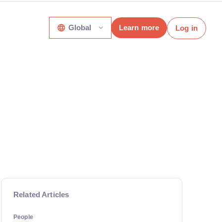
Global
Learn more
Log in
Related Articles
People