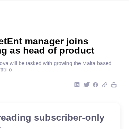
etEnt manager joins
g as head of product
ova will be tasked with growing the Malta-based
tfolio
reading subscriber-only
t