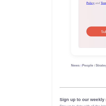
News
People
Strate
Sign up to our weekly 