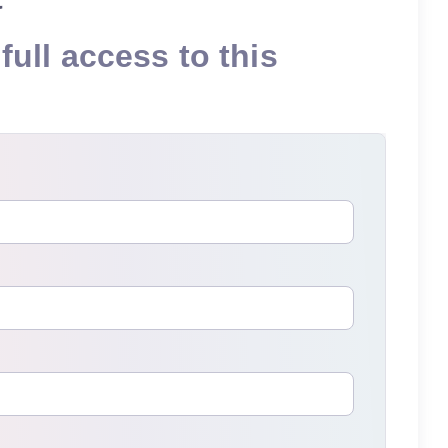
full access to this