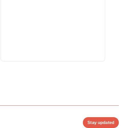
Stay updated