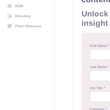
EGM
Unlock 
Directory
insight
Press Releases