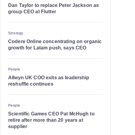
Dan Taylor to replace Peter Jackson as
group CEO at Flutter
Strategy
Codere Online concentrating on organic
growth for Latam push, says CEO
People
Allwyn UK COO exits as leadership
reshuffle continues
People
Scientific Games CEO Pat McHugh to
retire after more than 20 years at
supplier