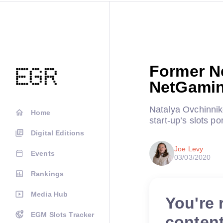
Former N
NetGamin
Natalya Ovchinnik
Home
start-up’s slots por
Digital Editions
Joe Levy
Events
03/03/2020
Rankings
Media Hub
You're 
EGM Slots Tracker
conten