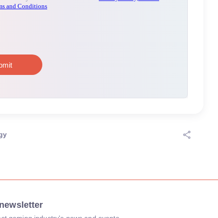
gy
newsletter