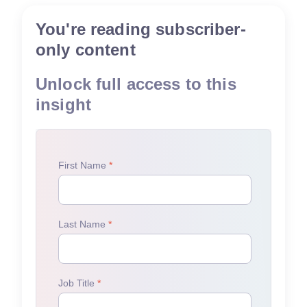
You're reading subscriber-
only content
Unlock full access to this
insight