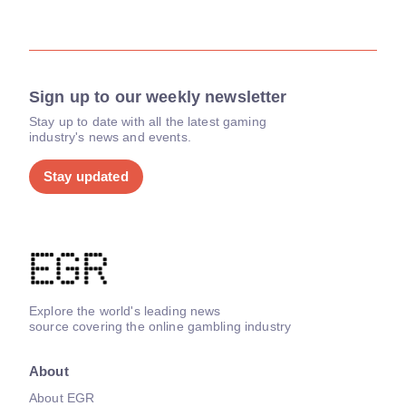
Sign up to our weekly newsletter
Stay up to date with all the latest gaming
industry's news and events.
Stay updated
Explore the world's leading news
source covering the online gambling industry
About
About EGR