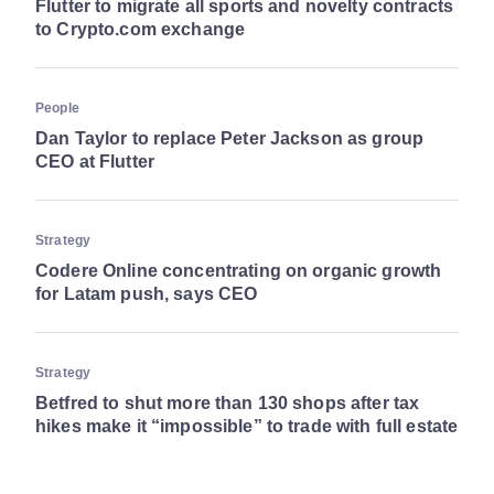
Flutter to migrate all sports and novelty contracts
to Crypto.com exchange
People
Dan Taylor to replace Peter Jackson as group
CEO at Flutter
Strategy
Codere Online concentrating on organic growth
for Latam push, says CEO
Strategy
Betfred to shut more than 130 shops after tax
hikes make it “impossible” to trade with full estate