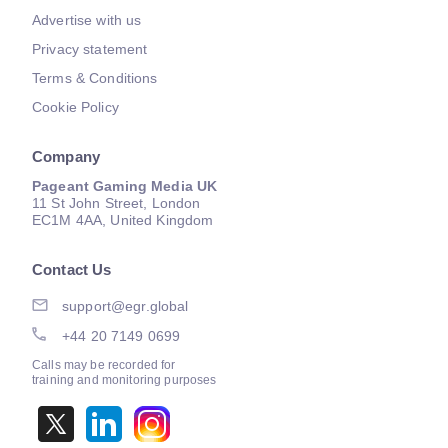
Advertise with us
Privacy statement
Terms & Conditions
Cookie Policy
Company
Pageant Gaming Media UK
11 St John Street, London
EC1M 4AA, United Kingdom
Contact Us
support@egr.global
+44 20 7149 0699
Calls may be recorded for
training and monitoring purposes