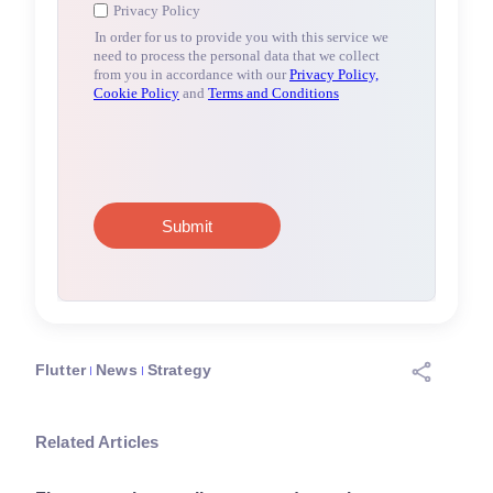
Flutter
News
Strategy
Related Articles