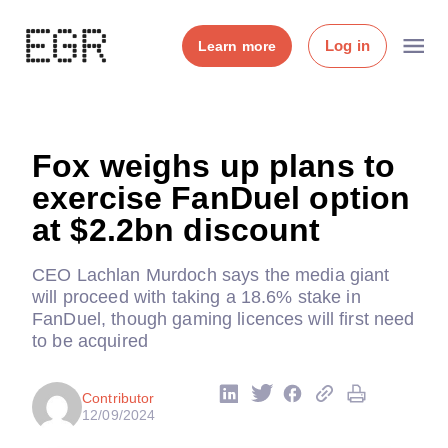
Log in
Learn more
Fox weighs up plans to
exercise FanDuel option
at $2.2bn discount
CEO Lachlan Murdoch says the media giant
will proceed with taking a 18.6% stake in
FanDuel, though gaming licences will first need
to be acquired
Contributor
12/09/2024