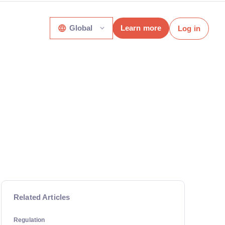
Global
Learn more
Log in
Related Articles
Regulation