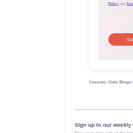
Casumo
Gala Bingo
Sign up to our weekly 