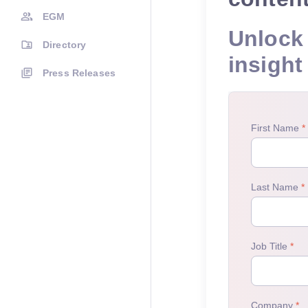
EGM
Unlock 
Directory
insight
Press Releases