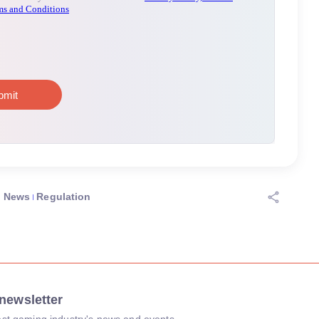
News
Regulation
newsletter