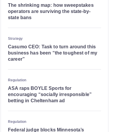
The shrinking map: how sweepstakes
operators are surviving the state-by-
state bans
Strategy
Casumo CEO: Task to turn around this
business has been “the toughest of my
career”
Regulation
ASA raps BOYLE Sports for
encouraging “socially irresponsible”
betting in Cheltenham ad
Regulation
Federal judge blocks Minnesota’s