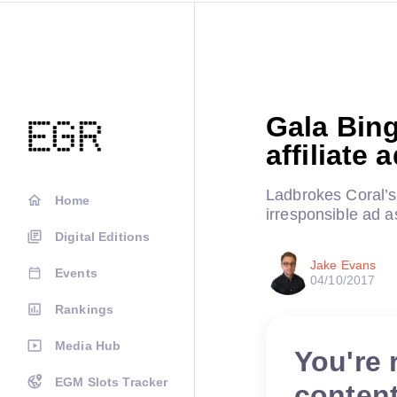
Gala Bin
affiliate 
Ladbrokes Coral’s
Home
irresponsible ad
Digital Editions
Jake Evans
Events
04/10/2017
Rankings
Media Hub
You're 
EGM Slots Tracker
conten