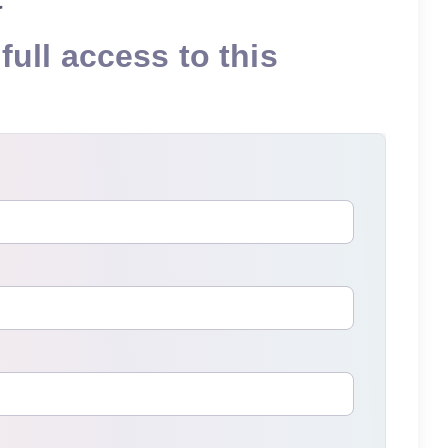
full access to this