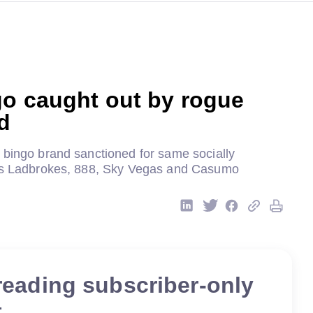
go caught out by rogue
ad
 bingo brand sanctioned for same socially
 as Ladbrokes, 888, Sky Vegas and Casumo
reading subscriber-only
t