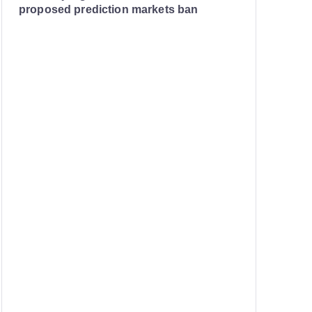
proposed prediction markets ban