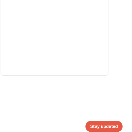
Stay updated