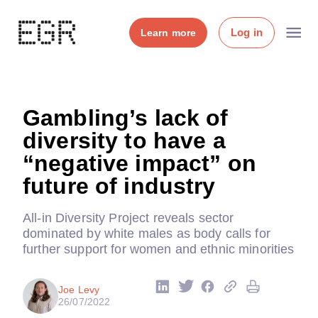
Log in
Learn more
Gambling’s lack of
diversity to have a
“negative impact” on
future of industry
All-in Diversity Project reveals sector
dominated by white males as body calls for
further support for women and ethnic minorities
Joe Levy
26/07/2022