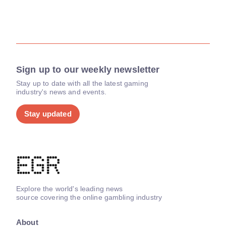
Sign up to our weekly newsletter
Stay up to date with all the latest gaming
industry's news and events.
Stay updated
Explore the world's leading news
source covering the online gambling industry
About