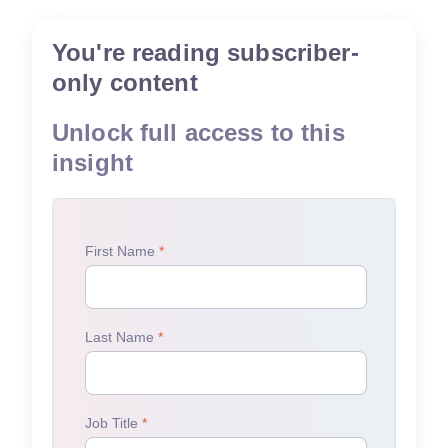
You're reading subscriber-
only content
Unlock full access to this
insight