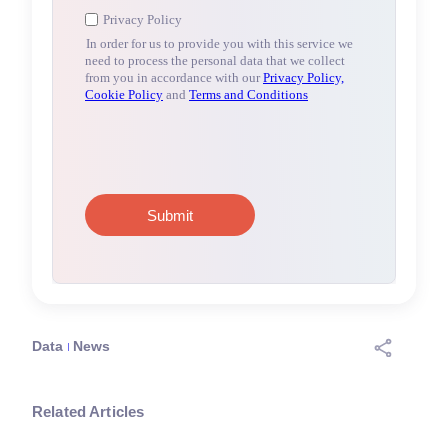
Data
News
Related Articles