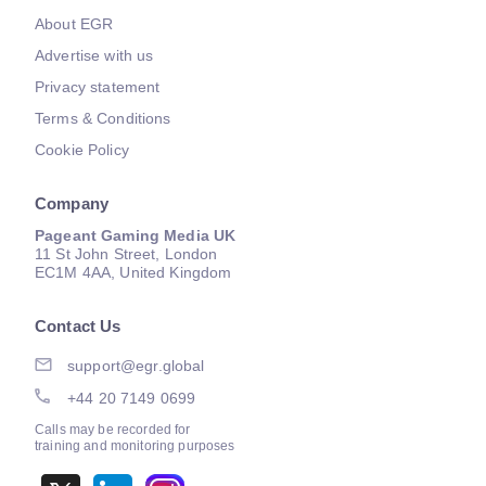
About EGR
Advertise with us
Privacy statement
Terms & Conditions
Cookie Policy
Company
Pageant Gaming Media UK
11 St John Street, London
EC1M 4AA, United Kingdom
Contact Us
support@egr.global
+44 20 7149 0699
Calls may be recorded for
training and monitoring purposes