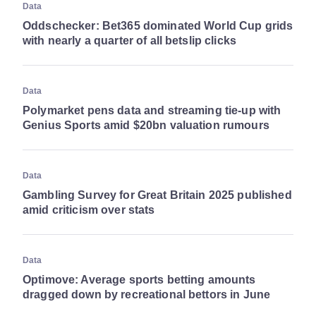
Data
Oddschecker: Bet365 dominated World Cup grids
with nearly a quarter of all betslip clicks
Data
Polymarket pens data and streaming tie-up with
Genius Sports amid $20bn valuation rumours
Data
Gambling Survey for Great Britain 2025 published
amid criticism over stats
Data
Optimove: Average sports betting amounts
dragged down by recreational bettors in June