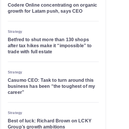
Codere Online concentrating on organic
growth for Latam push, says CEO
Strategy
Betfred to shut more than 130 shops
after tax hikes make it “impossible” to
trade with full estate
Strategy
Casumo CEO: Task to turn around this
business has been “the toughest of my
career”
Strategy
Best of luck: Richard Brown on LCKY
Group’s growth ambitions