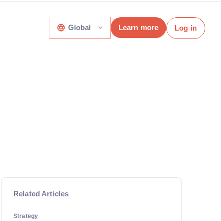
Global
Learn more
Log in
Related Articles
Strategy