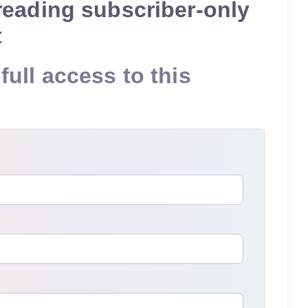
reading subscriber-only
t
full access to this