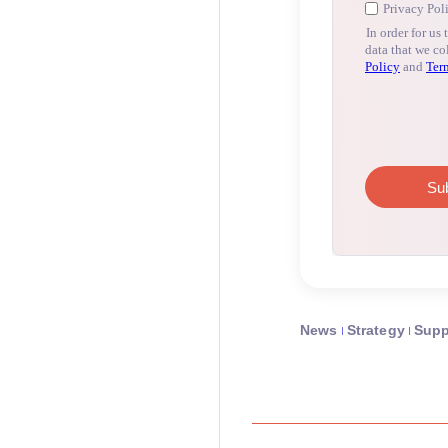
News
Strategy
Supp