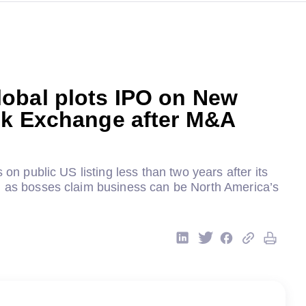
obal plots IPO on New
ck Exchange after M&A
s on public US listing less than two years after its
h as bosses claim business can be North America’s