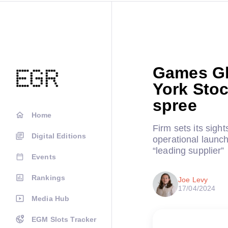
Games Gl
York Sto
spree
Home
Firm sets its sight
Digital Editions
operational launc
“leading supplier”
Events
Rankings
Joe Levy
17/04/2024
Media Hub
EGM Slots Tracker