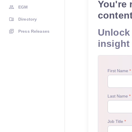
You're 
EGM
conten
Directory
Unlock 
Press Releases
insight