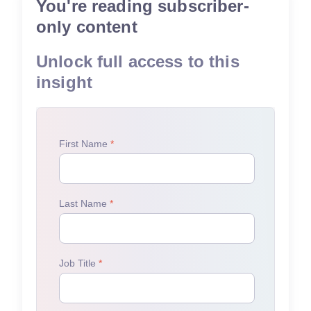
You're reading subscriber-
only content
Unlock full access to this
insight