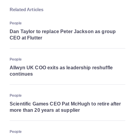
Related Articles
People
Dan Taylor to replace Peter Jackson as group
CEO at Flutter
People
Allwyn UK COO exits as leadership reshuffle
continues
People
Scientific Games CEO Pat McHugh to retire after
more than 20 years at supplier
People