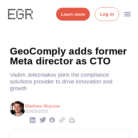
Log in
Learn more
GeoComply adds former
Meta director as CTO
Vadim Jelezniakov joins the compliance
solutions provider to drive innovation and
growth
Matthew Wojciow
31/03/2023