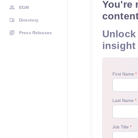
You're 
EGM
conten
Directory
Unlock 
Press Releases
insight