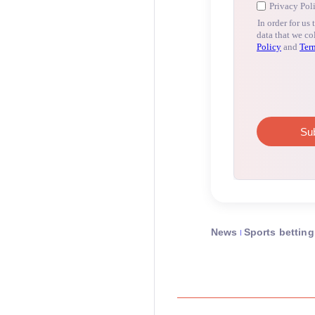
News
Sports betting