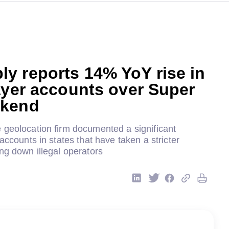
y reports 14% YoY rise in
ayer accounts over Super
ekend
 geolocation firm documented a significant
 accounts in states that have taken a stricter
ng down illegal operators