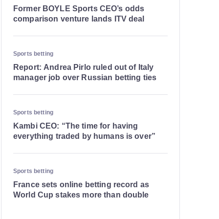
Former BOYLE Sports CEO’s odds
comparison venture lands ITV deal
Sports betting
Report: Andrea Pirlo ruled out of Italy
manager job over Russian betting ties
Sports betting
Kambi CEO: “The time for having
everything traded by humans is over”
Sports betting
France sets online betting record as
World Cup stakes more than double