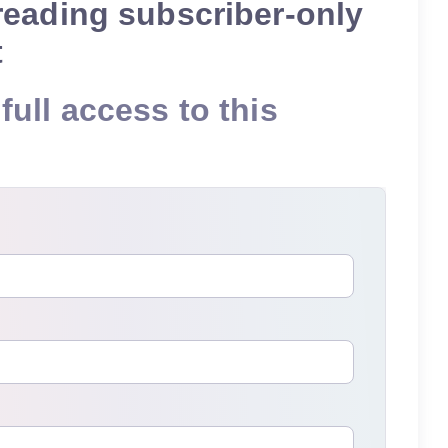
reading subscriber-only
t
full access to this