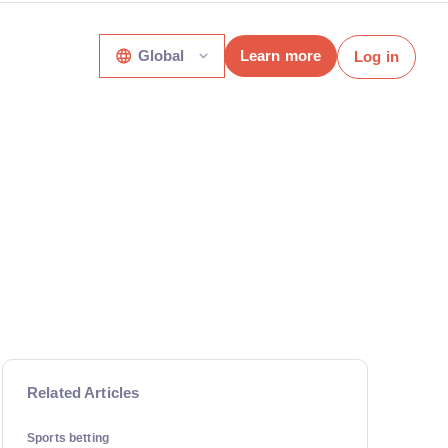
Global
Learn more
Log in
Related Articles
Sports betting