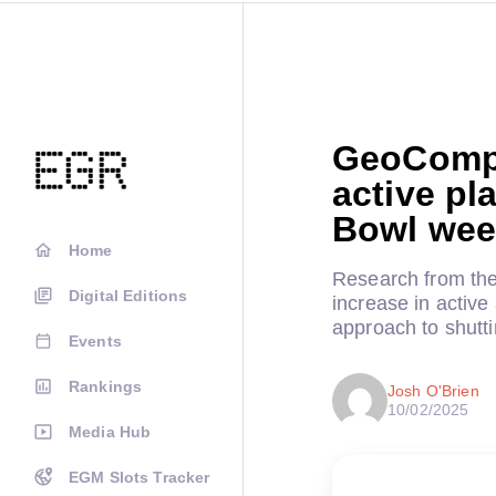
GeoCompl
active pl
Bowl we
Home
Research from the
Digital Editions
increase in active
approach to shutti
Events
Rankings
Josh O'Brien
10/02/2025
Media Hub
EGM Slots Tracker