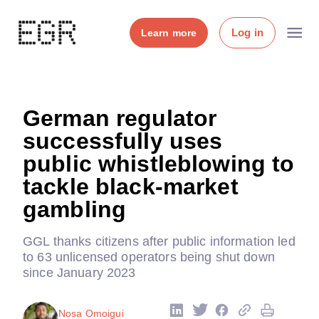
Log in
Learn more
German regulator
successfully uses
public whistleblowing to
tackle black-market
gambling
GGL thanks citizens after public information led
to 63 unlicensed operators being shut down
since January 2023
Nosa Omoigui