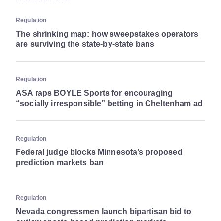
Regulation
The shrinking map: how sweepstakes operators
are surviving the state-by-state bans
Regulation
ASA raps BOYLE Sports for encouraging
“socially irresponsible” betting in Cheltenham ad
Regulation
Federal judge blocks Minnesota’s proposed
prediction markets ban
Regulation
Nevada congressmen launch bipartisan bid to