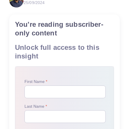
25/09/2024
You're reading subscriber-
only content
Unlock full access to this
insight