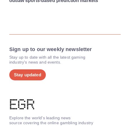
outlaw sports-based prediction markets
Sign up to our weekly newsletter
Stay up to date with all the latest gaming
industry's news and events.
Stay updated
Explore the world's leading news
source covering the online gambling industry