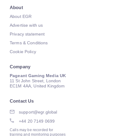
About
About EGR
Advertise with us
Privacy statement
Terms & Conditions
Cookie Policy
Company
Pageant Gaming Media UK
11 St John Street, London
EC1M 4AA, United Kingdom
Contact Us
support@egr.global
+44 20 7149 0699
Calls may be recorded for
training and monitoring purposes