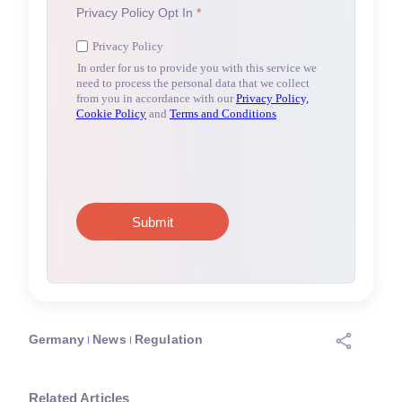
Germany
News
Regulation
Related Articles