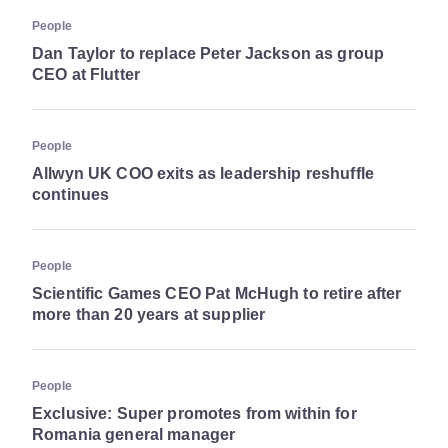
People
Dan Taylor to replace Peter Jackson as group
CEO at Flutter
People
Allwyn UK COO exits as leadership reshuffle
continues
People
Scientific Games CEO Pat McHugh to retire after
more than 20 years at supplier
People
Exclusive: Super promotes from within for
Romania general manager