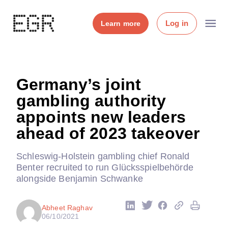
Log in
Learn more
Germany’s joint
gambling authority
appoints new leaders
ahead of 2023 takeover
Schleswig-Holstein gambling chief Ronald
Benter recruited to run Glücksspielbehörde
alongside Benjamin Schwanke
Abheet Raghav
06/10/2021