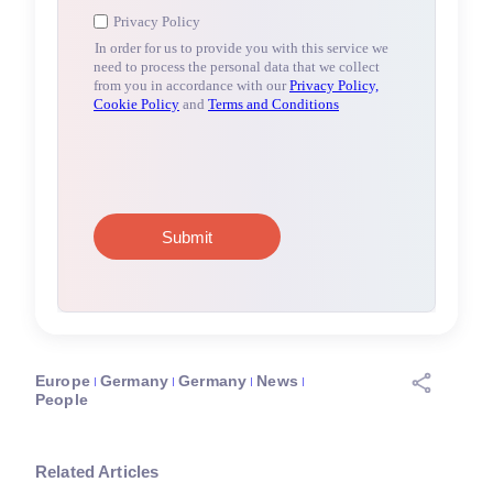
Europe
Germany
Germany
News
People
Related Articles