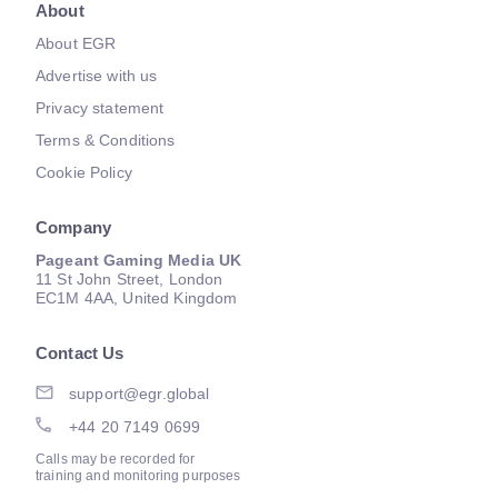
About
About EGR
Advertise with us
Privacy statement
Terms & Conditions
Cookie Policy
Company
Pageant Gaming Media UK
11 St John Street, London
EC1M 4AA, United Kingdom
Contact Us
support@egr.global
+44 20 7149 0699
Calls may be recorded for
training and monitoring purposes