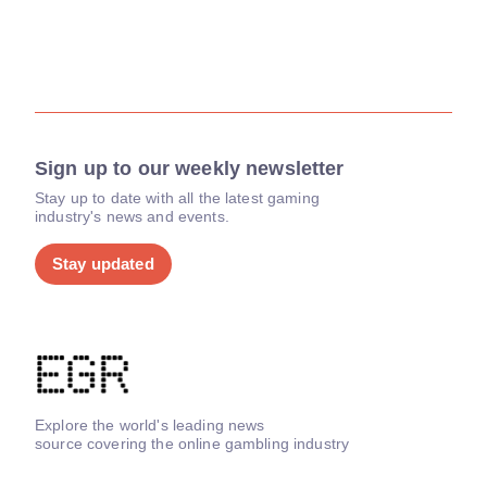
Sign up to our weekly newsletter
Stay up to date with all the latest gaming
industry's news and events.
Stay updated
Explore the world's leading news
source covering the online gambling industry