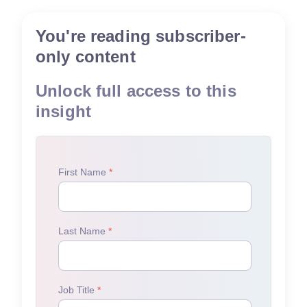
You're reading subscriber-
only content
Unlock full access to this
insight