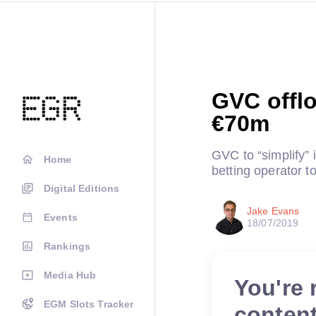
GVC offlo
€70m
GVC to “simplify” i
Home
betting operator 
Digital Editions
Jake Evans
Events
18/07/2019
Rankings
Media Hub
You're 
EGM Slots Tracker
conten