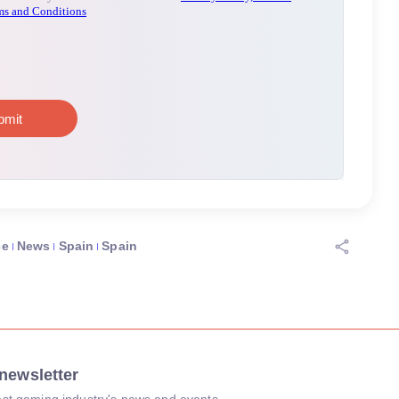
ce
News
Spain
Spain
newsletter