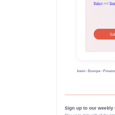
bwin
Europe
Finan
Sign up to our weekly 