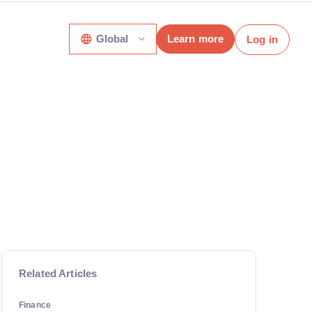
Global
Learn more
Log in
Related Articles
Finance