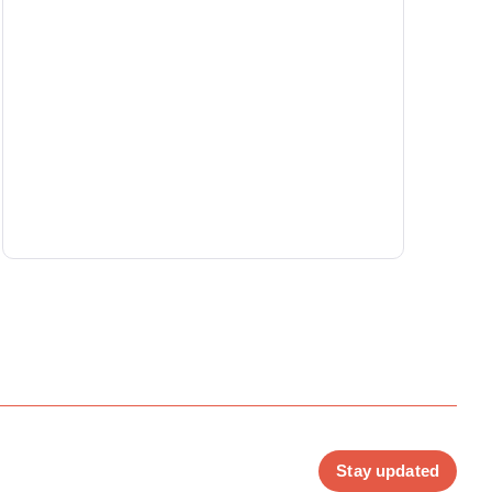
Stay updated