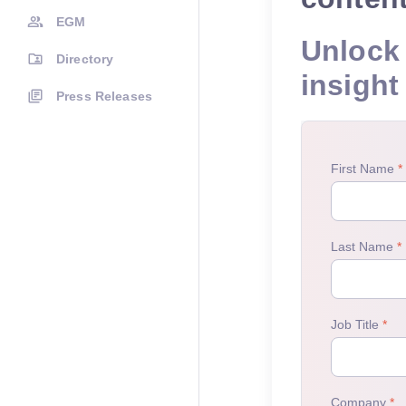
EGM
Unlock 
Directory
insight
Press Releases