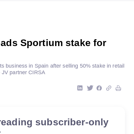
ads Sportium stake for
ts business in Spain after selling 50% stake in retail
to JV partner CIRSA
reading subscriber-only
t