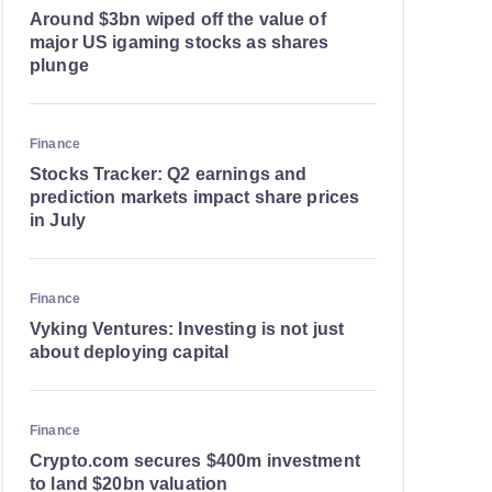
Around $3bn wiped off the value of
major US igaming stocks as shares
plunge
Finance
Stocks Tracker: Q2 earnings and
prediction markets impact share prices
in July
Finance
Vyking Ventures: Investing is not just
about deploying capital
Finance
Crypto.com secures $400m investment
to land $20bn valuation