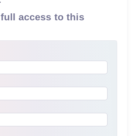
full access to this