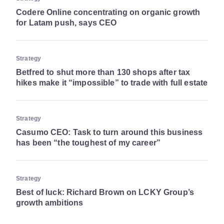
Codere Online concentrating on organic growth
for Latam push, says CEO
Strategy
Betfred to shut more than 130 shops after tax
hikes make it “impossible” to trade with full estate
Strategy
Casumo CEO: Task to turn around this business
has been “the toughest of my career”
Strategy
Best of luck: Richard Brown on LCKY Group’s
growth ambitions