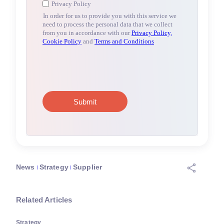
News
Strategy
Supplier
Related Articles
Strategy